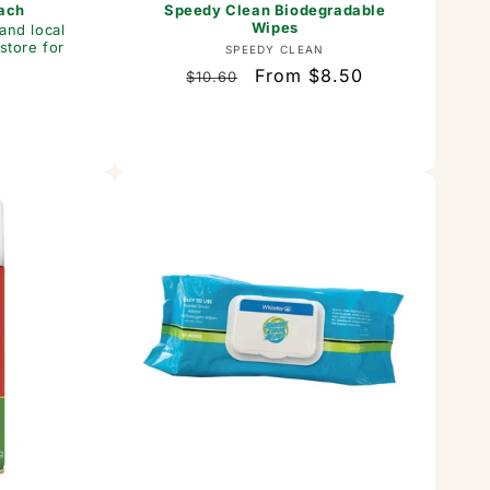
Each
Speedy Clean Biodegradable
Wipes
and local
store for
Vendor:
SPEEDY CLEAN
Regular
Sale
From $8.50
$10.60
or:
price
price