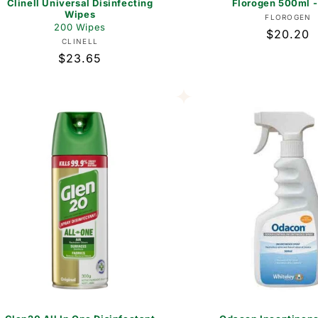
Clinell Universal Disinfecting
Florogen 500ml -
Wipes
Vend
FLOROGEN
200 Wipes
Regular
$20.20
Vendor:
CLINELL
price
Regular
$23.65
price