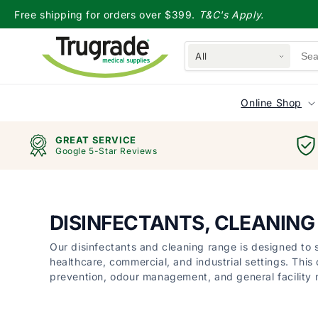
Skip to
Free shipping for orders over $399.
T&C's Apply.
content
All
Online Shop
GREAT SERVICE
Google 5-Star Reviews
DISINFECTANTS, CLEANIN
Our disinfectants and cleaning range is designed to
healthcare, commercial, and industrial settings. This 
prevention, odour management, and general facility