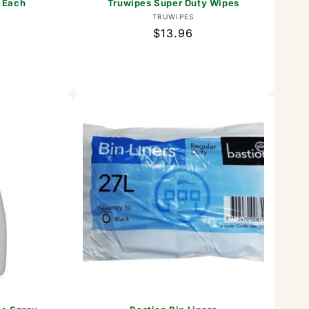
 Each
Truwipes Super Duty Wipes
or:
Vendor:
TRUWIPES
Regular
$13.96
price