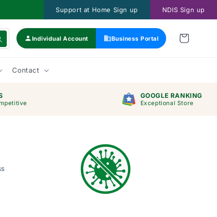
Support at Home Sign up
NDIS Sign up
Individual Account
Business Portal
Contact
S
GOOGLE RANKING
mpetitive
Exceptional Store
ss