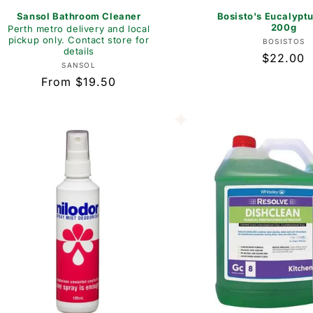
Sansol Bathroom Cleaner
Bosisto's Eucalypt
200g
Perth metro delivery and local
pickup only. Contact store for
Vend
BOSISTOS
details
Regular
$22.00
Vendor:
SANSOL
price
Regular
From $19.50
price