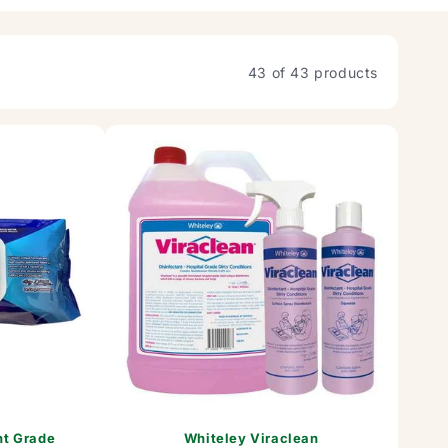
43 of 43 products
nt Grade
Whiteley Viraclean