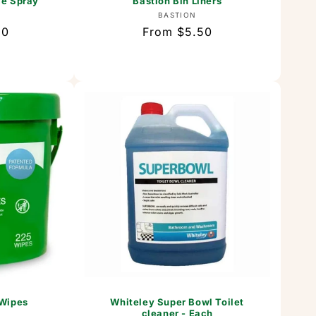
ce Spray
Bastion Bin Liners
or:
Vendor:
BASTION
80
Regular
From $5.50
price
 Wipes
Whiteley Super Bowl Toilet
cleaner - Each