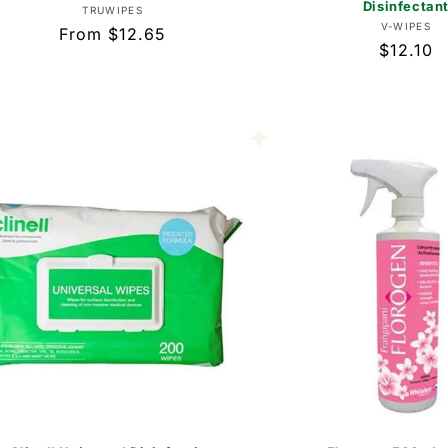
Disinfectan
Vendor:
TRUWIPES
Vend
V-WIPES
Regular
From $12.65
Regular
$12.10
price
price