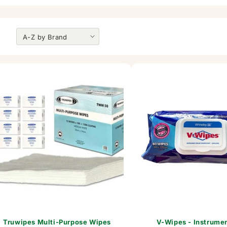
Truwipes Multi-Purpose Wipes
V-Wipes - Instrume