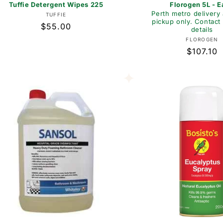
Tuffie Detergent Wipes 225
Florogen 5L - 
Perth metro delivery 
Vendor:
TUFFIE
pickup only. Contact 
Regular
$55.00
details
price
Vend
FLOROGEN
Regular
$107.10
price