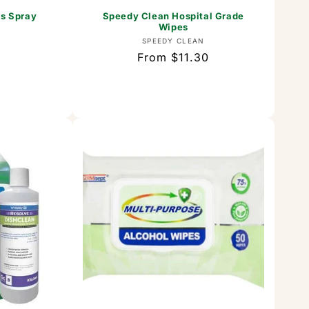
us Spray
Speedy Clean Hospital Grade
Wipes
or:
Vendor:
SPEEDY CLEAN
Regular
From $11.30
price