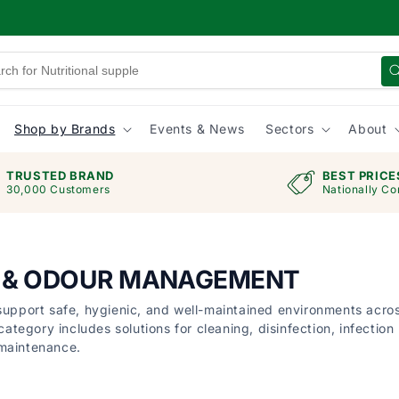
Shop by Brands
Events & News
Sectors
About
TRUSTED BRAND
BEST PRICE
30,000 Customers
Nationally Co
G & ODOUR MANAGEMENT
 support safe, hygienic, and well-maintained environments acro
category includes solutions for cleaning, disinfection, infection
 maintenance.