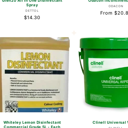
Glen20 All In One Disinfectant
Odacon Incontinen
Spray
Vend
ODACON
Vendor:
DETTOL
Regular
From $20.
Regular
$14.30
price
price
Whiteley Lemon Disinfectant
Clinell Universal
Commercial Grade 5L - Each