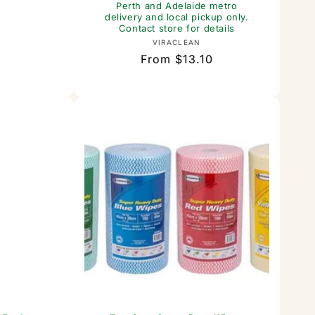
t
Perth and Adelaide metro
delivery and local pickup only.
or:
Contact store for details
Vendor:
VIRACLEAN
Regular
From $13.10
price