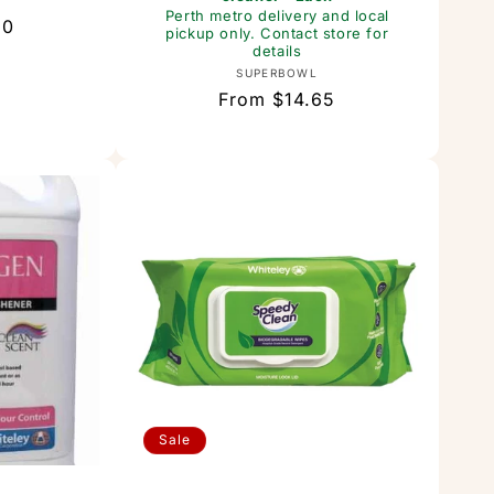
or:
Perth metro delivery and local
60
pickup only. Contact store for
details
Vendor:
SUPERBOWL
Regular
From $14.65
price
Sale