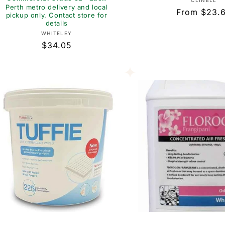
Vend
CLINELL
Perth metro delivery and local
Regular
From $23.
pickup only. Contact store for
details
price
Vendor:
WHITELEY
Regular
$34.05
price