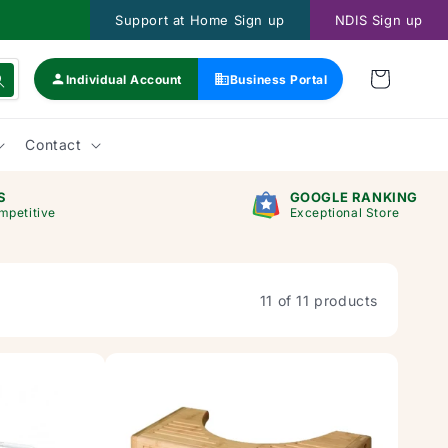
Support at Home Sign up
NDIS Sign up
Individual Account
Business Portal
Contact
S
GOOGLE RANKING
mpetitive
Exceptional Store
11 of 11 products