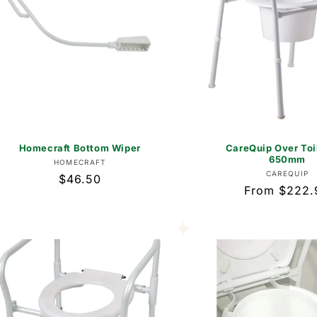
Homecraft Bottom Wiper
CareQuip Over Toi
650mm
Vendor:
HOMECRAFT
Vend
CAREQUIP
Regular
$46.50
Regular
From $222.
price
price