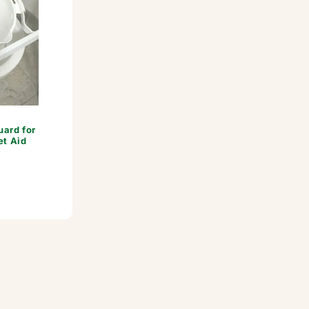
ard for
et Aid
or: