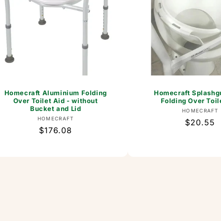
Homecraft Aluminium Folding
Homecraft Splashgu
Over Toilet Aid - without
Folding Over Toil
Bucket and Lid
Vend
HOMECRAFT
Vendor:
HOMECRAFT
Regular
$20.55
Regular
$176.08
price
price