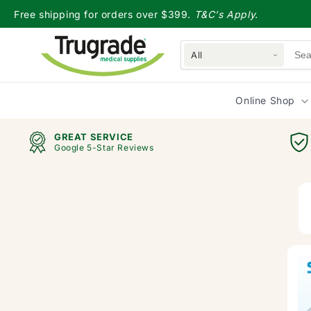
Skip to
Free shipping for orders over $399.
T&C's Apply.
content
All
Online Shop
GREAT SERVICE
Google 5-Star Reviews