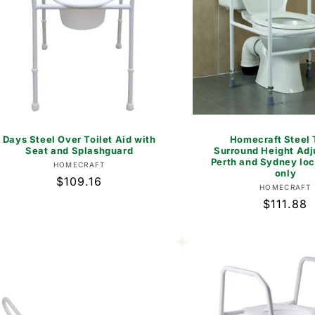
Days Steel Over Toilet Aid with
Homecraft Steel 
Seat and Splashguard
Surround Height Adj
Perth and Sydney loc
Vendor:
HOMECRAFT
only
Regular
$109.16
Vend
HOMECRAFT
price
Regular
$111.88
price