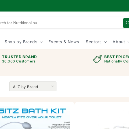
Shop by Brands
Events & News
Sectors
About
TRUSTED BRAND
BEST PRICE
30,000 Customers
Nationally Co