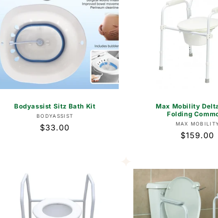
Bodyassist Sitz Bath Kit
Max Mobility Delt
Folding Comm
Vendor:
BODYASSIST
Vend
MAX MOBILIT
Regular
$33.00
Regular
$159.00
price
price