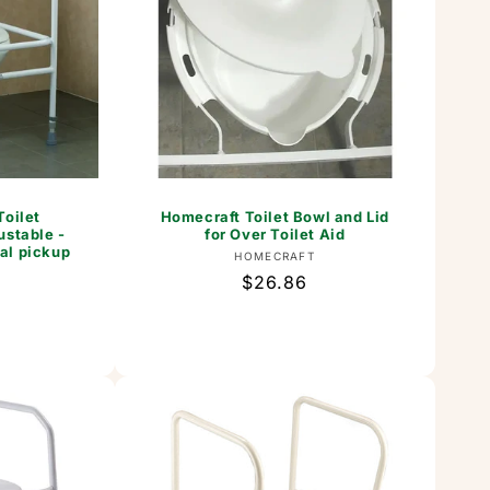
Toilet
Homecraft Toilet Bowl and Lid
ustable -
for Over Toilet Aid
al pickup
Vendor:
HOMECRAFT
Regular
$26.86
or:
price