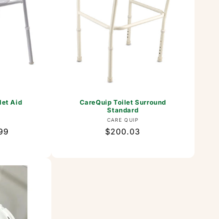
let Aid
CareQuip Toilet Surround
Standard
or:
Vendor:
CARE QUIP
99
Regular
$200.03
price