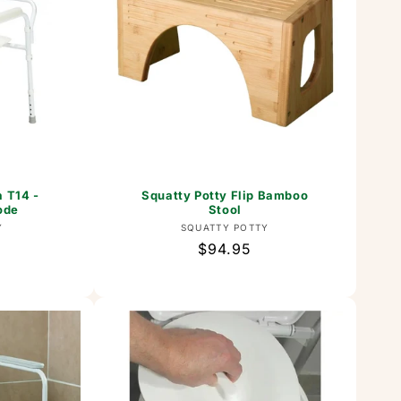
a T14 -
Squatty Potty Flip Bamboo
ode
Stool
or:
Vendor:
Y
SQUATTY POTTY
Regular
$94.95
price