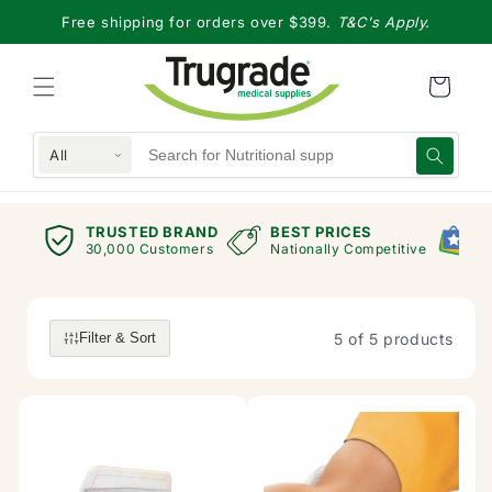
Skip to
Free shipping for orders over $399.
T&C's Apply.
content
All
TRUSTED BRAND
BEST PRICES
G
views
30,000 Customers
Nationally Competitive
E
5 of 5 products
Filter & Sort