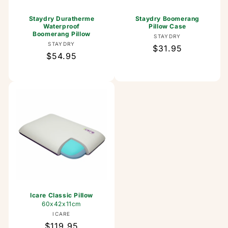
Staydry Duratherme
Staydry Boomerang
Waterproof
Pillow Case
Boomerang Pillow
Vendor:
STAYDRY
Vendor:
STAYDRY
Regular
$31.95
Regular
$54.95
price
price
Icare Classic Pillow
60x42x11cm
Vendor:
ICARE
Regular
$119.95