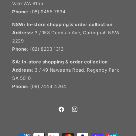
Vale WA 6155
Phone:
(08) 9455 7834
NSW:
In-store shopping & order collection
Address:
3 / 153 Denman Ave, Caringbah NSW
2229
Phone:
(02) 8203 1313
SA:
In-store shopping & order collection
Address:
3 / 49 Naweena Road, Regency Park
SA 5010
Phone:
(08) 7444 4264
Facebook
Instagram
Payment