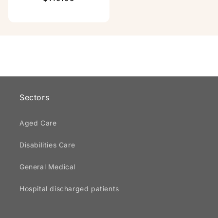
price
Sectors
Aged Care
Disabilities Care
General Medical
Hospital discharged patients