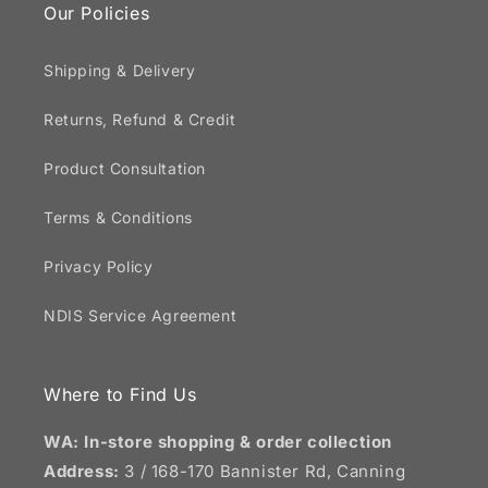
Our Policies
Shipping & Delivery
Returns, Refund & Credit
Product Consultation
Terms & Conditions
Privacy Policy
NDIS Service Agreement
Where to Find Us
WA: In-store shopping & order collection
Address:
3 / 168-170 Bannister Rd, Canning