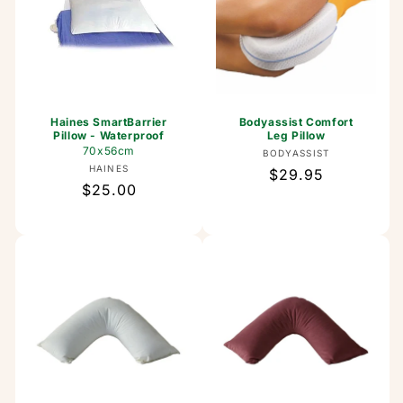
Haines SmartBarrier
Bodyassist Comfort
Pillow - Waterproof
Leg Pillow
70x56cm
Vendor:
BODYASSIST
Vendor:
HAINES
Regular
$29.95
Regular
$25.00
price
price