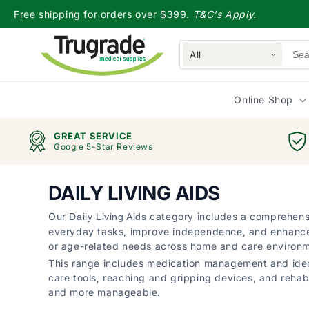
Skip to
Free shipping for orders over $399.
T&C's Apply.
content
All
Online Shop
GREAT SERVICE
Google 5-Star Reviews
DAILY LIVING AIDS
Our
category includes a comprehensi
Daily Living Aids
everyday tasks, improve independence, and enhance qual
or age-related needs across home and care environ
This range includes medication management and ident
care tools, reaching and gripping devices, and rehabil
and more manageable.