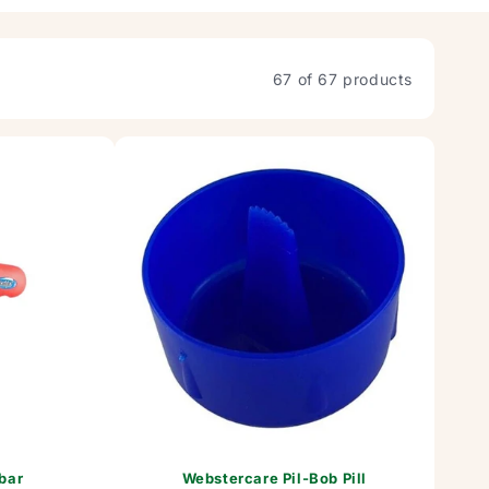
67 of 67 products
bar
Webstercare Pil-Bob Pill