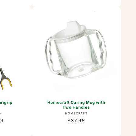
rigrip
Homecraft Caring Mug with
Two Handles
or:
Vendor:
D
HOMECRAFT
63
Regular
$37.95
price