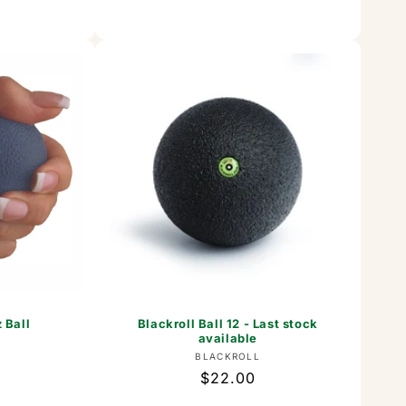
 Ball
Blackroll Ball 12 - Last stock
available
or:
Vendor:
BLACKROLL
Regular
$22.00
price