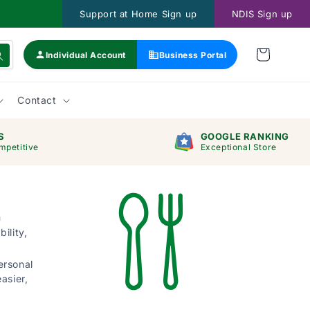
Support at Home Sign up
NDIS Sign up
Individual Account
Business Portal
Contact
S
GOOGLE RANKING
mpetitive
Exceptional Store
h
ility,
ersonal
asier,