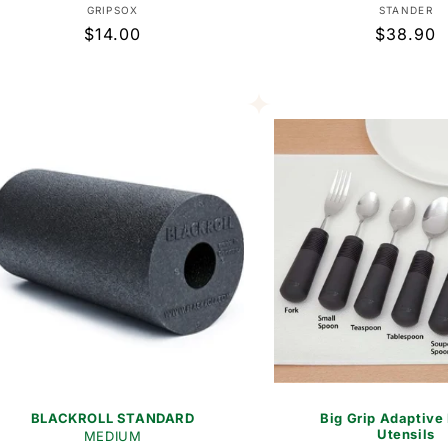
Vendor:
Vend
GRIPSOX
STANDER
Regular
$14.00
Regular
$38.90
price
price
BLACKROLL STANDARD
Big Grip Adaptive
Utensils
MEDIUM