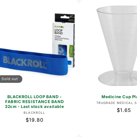
Sold out
BLACKROLL LOOP BAND -
Medicine Cup Pl
FABRIC RESISTANCE BAND
Vend
TRUGRADE MEDICAL S
32cm - Last stock available
Regular
$1.65
Vendor:
BLACKROLL
price
Regular
$19.80
price