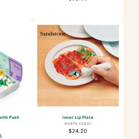
price
with Push
Inner Lip Plate
Vendor:
NORTH COAST
or:
Regular
$24.20
5
price