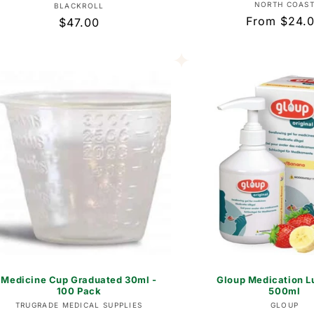
Vend
NORTH COAS
Vendor:
BLACKROLL
Regular
From $24.
Regular
$47.00
price
price
Medicine Cup Graduated 30ml -
Gloup Medication L
100 Pack
500ml
Vendor:
Vend
TRUGRADE MEDICAL SUPPLIES
GLOUP