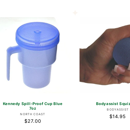
price
Kennedy Spill-Proof Cup Blue
Bodyassist Squiz
7oz
Vend
BODYASSIST
Vendor:
NORTH COAST
Regular
$14.95
Regular
$27.00
price
price