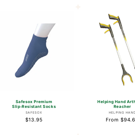
Safesox Premium
Helping Hand Arth
Slip‑Resistant Socks
Reacher
Vendor:
Vend
SAFESOX
HELPING HAN
Regular
$13.95
Regular
From $94.
price
price