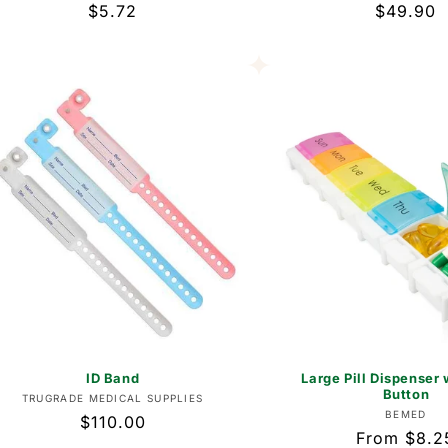
Regular
$5.72
Regular
$49.90
price
price
ID Band
Large Pill Dispenser 
Button
Vendor:
TRUGRADE MEDICAL SUPPLIES
Vend
BEMED
Regular
$110.00
Regular
From $8.2
price