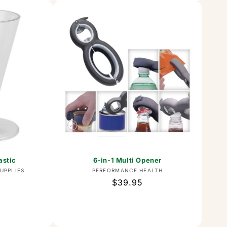
astic
6-in-1 Multi Opener
or:
Vendor:
UPPLIES
PERFORMANCE HEALTH
Regular
$39.95
price