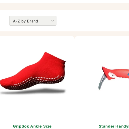
GripSox Ankle Size
Stander Handy