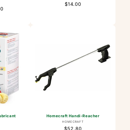
or:
T
Regular
$14.00
00
price
ubricant
Homecraft Handi-Reacher
Vendor:
HOMECRAFT
or:
Regular
$52.80