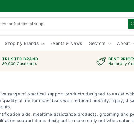
Shop by Brands
Events & News
Sectors
About
TRUSTED BRAND
BEST PRICE
30,000 Customers
Nationally Co
ve range of practical support products designed to assist wit
ity of life for individuals with reduced mobility, injury, disab
ments.
ification aids, mealtime assistance products, grooming and p
itation support items designed to make daily activities safer, e