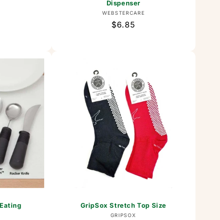
Dispenser
or:
Vendor:
WEBSTERCARE
Regular
$6.85
price
 Eating
GripSox Stretch Top Size
Vendor:
GRIPSOX