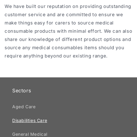
We have built our reputation on providing outstanding
customer service and are committed to ensure we
make things easy for carers to source medical
consumable products with minimal effort. We can also
share our knowledge of different product options and
source any medical consumables items should you
require anything beyond our existing range.
Sectors
Aged Care
Disabilities Care
General Medical