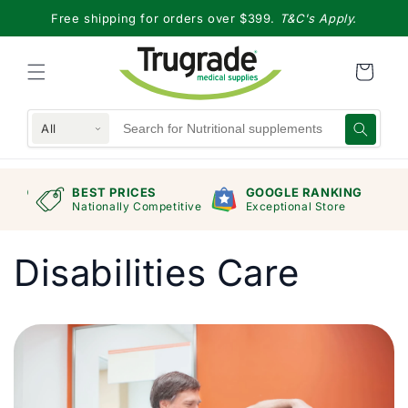
Skip to
Free shipping for orders over $399.
T&C's Apply.
content
All
RAND
BEST PRICES
GOOGLE RANKING
mers
Nationally Competitive
Exceptional Store
Disabilities Care