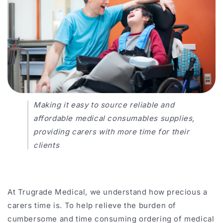
Making it easy to source reliable and
affordable medical consumables supplies,
providing
carers
with more time for their
clients
At Trugrade Medical, we understand how precious a
carers time is. To help relieve the burden of
cumbersome and time consuming ordering of medical