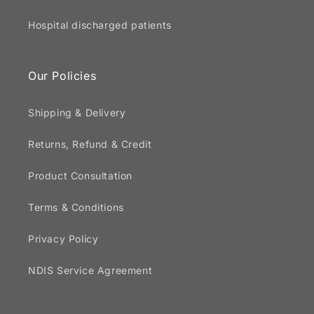
Hospital discharged patients
Our Policies
Shipping & Delivery
Returns, Refund & Credit
Product Consultation
Terms & Conditions
Privacy Policy
NDIS Service Agreement