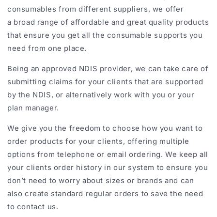
consumables from different suppliers, we offer
a broad range of affordable and great quality products
that ensure you get all the consumable supports you
need from one place.
Being an approved NDIS provider, we can take care of
submitting claims for your clients that are supported
by the NDIS, or alternatively work with you or your
plan manager.
We give you the freedom to choose how you want to
order products for your clients, offering multiple
options from telephone or email
ordering
. We keep all
your clients order history in our system to ensure you
don’t need to worry about sizes or brands and can
also create standard regular orders to save the need
to contact us.