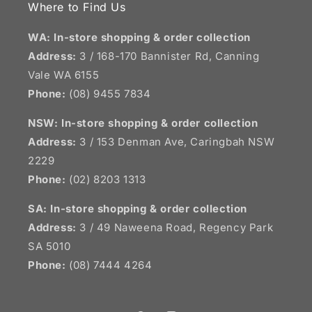
Where to Find Us
WA: In-store shopping & order collection
Address:
3 / 168-170 Bannister Rd, Canning
Vale WA 6155
Phone:
(08) 9455 7834
NSW:
In-store shopping & order collection
Address:
3 / 153 Denman Ave, Caringbah NSW
2229
Phone:
(02) 8203 1313
SA:
In-store shopping & order collection
Address:
3 / 49 Naweena Road, Regency Park
SA 5010
Phone:
(08) 7444 4264