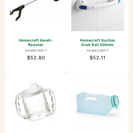
Homecraft Handi-
Homecraft Suction
Reacher
Grab Rail 500mm
Vendor:
Vendor:
HOMECRAFT
HOMECRAFT
Regular
$52.80
Regular
$52.11
price
price