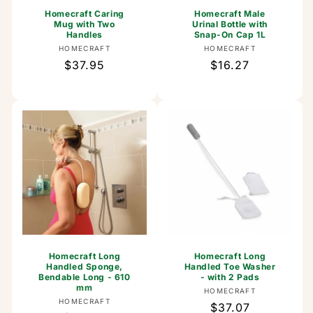
Homecraft Caring
Homecraft Male
Mug with Two
Urinal Bottle with
Handles
Snap-On Cap 1L
Vendor:
Vendor:
HOMECRAFT
HOMECRAFT
Regular
$37.95
Regular
$16.27
price
price
Homecraft Long
Homecraft Long
Handled Sponge,
Handled Toe Washer
Bendable Long - 610
- with 2 Pads
mm
Vendor:
HOMECRAFT
Vendor:
HOMECRAFT
Regular
$37.07