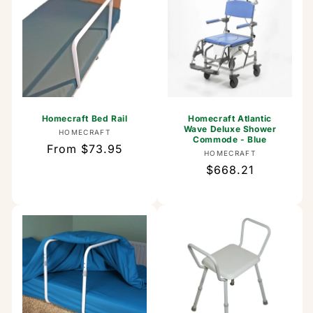
Homecraft Bed Rail
Homecraft Atlantic
Wave Deluxe Shower
Vendor:
HOMECRAFT
Commode - Blue
Regular
From $73.95
Vendor:
HOMECRAFT
price
Regular
$668.21
price