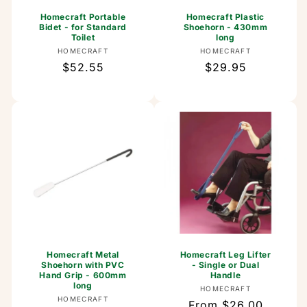
Homecraft Portable
Homecraft Plastic
Bidet - for Standard
Shoehorn - 430mm
Toilet
long
Vendor:
Vendor:
HOMECRAFT
HOMECRAFT
Regular
$52.55
Regular
$29.95
price
price
Homecraft Metal
Homecraft Leg Lifter
Shoehorn with PVC
- Single or Dual
Hand Grip - 600mm
Handle
long
Vendor:
HOMECRAFT
Vendor:
HOMECRAFT
Regular
From $26.00