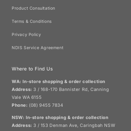
Product Consultation
Terms & Conditions
Privacy Policy
NDIS Service Agreement
Where to Find Us
WA: In-store shopping & order collection
Address:
3 / 168-170 Bannister Rd, Canning
Vale WA 6155
Phone:
(08) 9455 7834
NSW:
In-store shopping & order collection
Address:
3 / 153 Denman Ave, Caringbah NSW