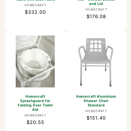
and Lid
Vendor:
HOMECRAFT
Vendor:
HOMECRAFT
Regular
$332.00
Regular
$176.08
price
price
Homecraft
Homecraft Aluminium
Splashguard for
Shower Chair
Folding Over Toilet
Standard
Aid
Vendor:
HOMECRAFT
Vendor:
HOMECRAFT
Regular
$151.40
Regular
$20.55
price
price