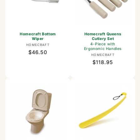
Homecraft Bottom
Homecraft Queens
Wiper
Cutlery Set
4-Piece with
Vendor:
HOMECRAFT
Ergonomic Handles
Regular
$46.50
Vendor:
HOMECRAFT
price
Regular
$118.95
price