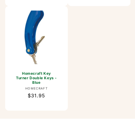
Homecraft Key
Turner Double Keys -
Blue
Vendor:
HOMECRAFT
Regular
$31.95
price