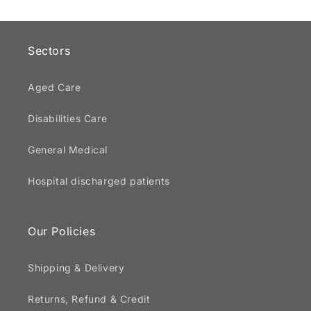
Sectors
Aged Care
Disabilities Care
General Medical
Hospital discharged patients
Our Policies
Shipping & Delivery
Returns, Refund & Credit