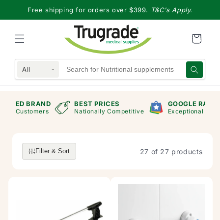
Skip to
Free shipping for orders over $399.
T&C's Apply.
content
All
RAND
BEST PRICES
GOOGLE RANKING
mers
Nationally Competitive
Exceptional Store
27 of 27 products
Filter & Sort