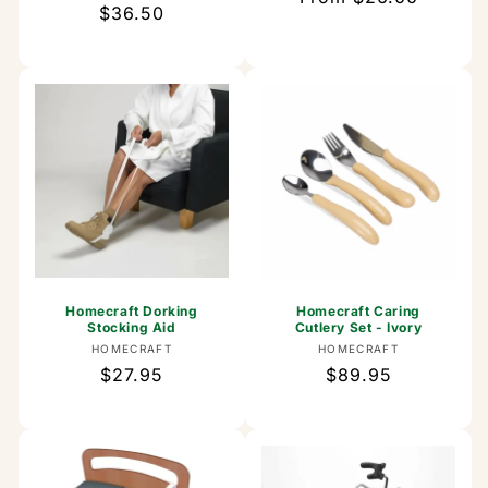
Regular
$36.50
price
price
Homecraft Dorking
Homecraft Caring
Stocking Aid
Cutlery Set - Ivory
Vendor:
Vendor:
HOMECRAFT
HOMECRAFT
Regular
$27.95
Regular
$89.95
price
price