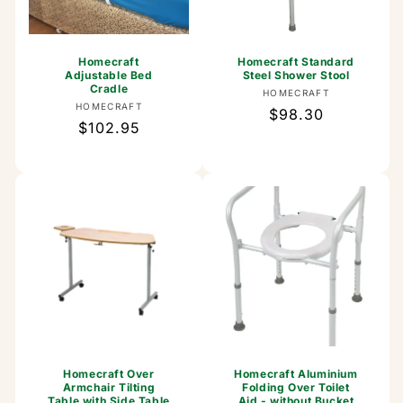
Homecraft
Homecraft Standard
Adjustable Bed
Steel Shower Stool
Cradle
Vendor:
HOMECRAFT
Vendor:
HOMECRAFT
Regular
$98.30
Regular
$102.95
price
price
Homecraft Over
Homecraft Aluminium
Armchair Tilting
Folding Over Toilet
Table with Side Table
Aid - without Bucket