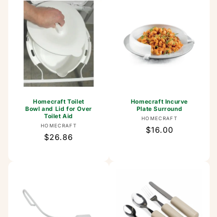
Homecraft Toilet
Homecraft Incurve
Bowl and Lid for Over
Plate Surround
Toilet Aid
Vendor:
HOMECRAFT
Vendor:
HOMECRAFT
Regular
$16.00
Regular
$26.86
price
price