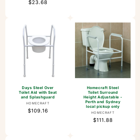
Regular
$23.68
price
price
Days Steel Over
Homecraft Steel
Toilet Aid with Seat
Toilet Surround
and Splashguard
Height Adjustable -
Perth and Sydney
Vendor:
HOMECRAFT
local pickup only
Regular
$109.16
Vendor:
HOMECRAFT
price
Regular
$111.88
price