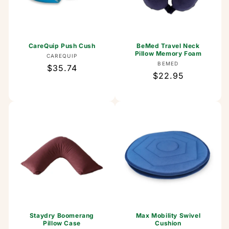
CareQuip Push Cush
BeMed Travel Neck
Pillow Memory Foam
Vendor:
CAREQUIP
Vendor:
BEMED
Regular
$35.74
Regular
$22.95
price
price
Staydry Boomerang
Max Mobility Swivel
Pillow Case
Cushion