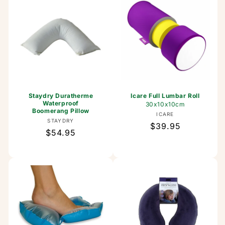
Staydry Duratherme
Icare Full Lumbar Roll
Waterproof
30x10x10cm
Boomerang Pillow
Vendor:
ICARE
Vendor:
STAYDRY
Regular
$39.95
Regular
$54.95
price
price