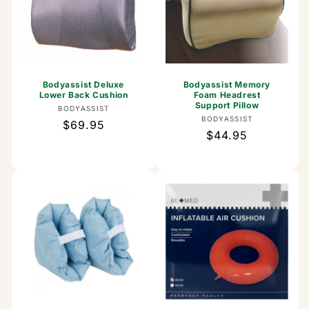
Bodyassist Deluxe
Bodyassist Memory
Lower Back Cushion
Foam Headrest
Support Pillow
Vendor:
BODYASSIST
Vendor:
BODYASSIST
Regular
$69.95
Regular
$44.95
price
price