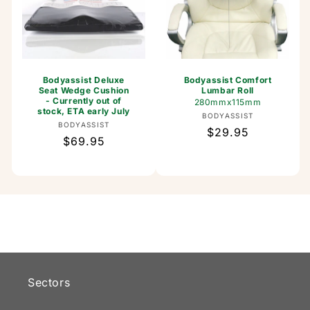
Bodyassist Deluxe
Bodyassist Comfort
Seat Wedge Cushion
Lumbar Roll
- Currently out of
280mmx115mm
stock, ETA early July
Vendor:
BODYASSIST
Vendor:
BODYASSIST
Regular
$29.95
Regular
$69.95
price
price
Sectors