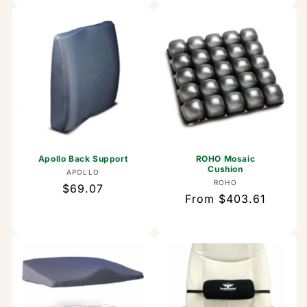
Apollo Back Support
ROHO Mosaic
Cushion
Vendor:
APOLLO
Vendor:
ROHO
Regular
$69.07
Regular
From $403.61
price
price