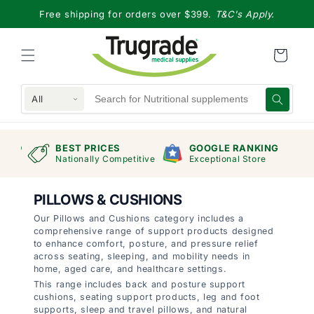
Skip to
Free shipping for orders over $399.
T&C's Apply.
content
All
RAND
BEST PRICES
GOOGLE RANKING
mers
Nationally Competitive
Exceptional Store
PILLOWS & CUSHIONS
Our Pillows and Cushions category includes a
comprehensive range of support products designed
to enhance comfort, posture, and pressure relief
across seating, sleeping, and mobility needs in
home, aged care, and healthcare settings.
This range includes back and posture support
cushions, seating support products, leg and foot
supports, sleep and travel pillows, and natural