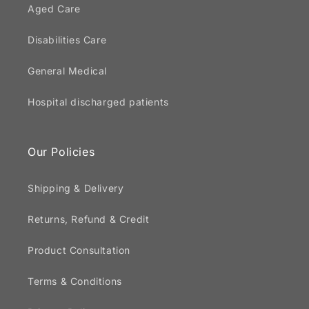
Aged Care
Disabilities Care
General Medical
Hospital discharged patients
Our Policies
Shipping & Delivery
Returns, Refund & Credit
Product Consultation
Terms & Conditions