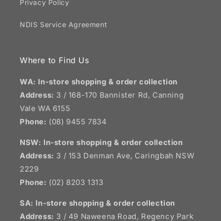
Privacy Policy
NDIS Service Agreement
Where to Find Us
WA: In-store shopping & order collection
Address:
3 / 168-170 Bannister Rd, Canning
Vale WA 6155
Phone:
(08) 9455 7834
NSW:
In-store shopping & order collection
Address:
3 / 153 Denman Ave, Caringbah NSW
2229
Phone:
(02) 8203 1313
SA:
In-store shopping & order collection
Address:
3 / 49 Naweena Road, Regency Park