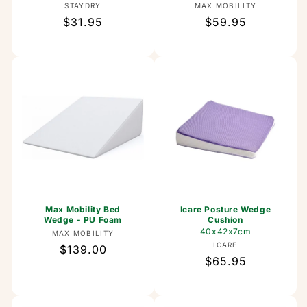
Vendor:
Vendor:
STAYDRY
MAX MOBILITY
Regular
$31.95
Regular
$59.95
price
price
Max Mobility Bed
Icare Posture Wedge
Wedge - PU Foam
Cushion
40x42x7cm
Vendor:
MAX MOBILITY
Vendor:
ICARE
Regular
$139.00
Regular
$65.95
price
price