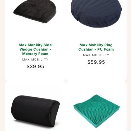
Max Mobility Side
Max Mobility Ring
Wedge Cushion -
Cushion - PU Foam
Memory Foam
Vendor:
MAX MOBILITY
Vendor:
MAX MOBILITY
Regular
$59.95
Regular
$39.95
price
price