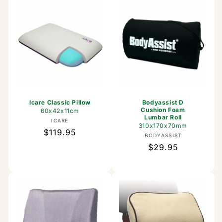
Icare Classic Pillow
Bodyassist D
Cushion Foam
60x42x11cm
Lumbar Roll
Vendor:
ICARE
310x170x70mm
Regular
$119.95
Vendor:
BODYASSIST
price
Regular
$29.95
price