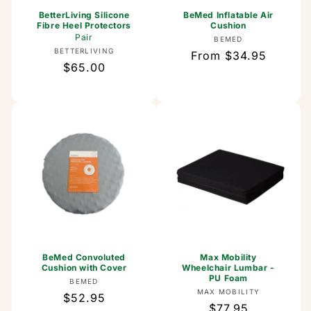
BetterLiving Silicone
BeMed Inflatable Air
Fibre Heel Protectors
Cushion
Pair
Vendor:
BEMED
Vendor:
BETTERLIVING
Regular
From $34.95
Regular
$65.00
price
price
BeMed Convoluted
Max Mobility
Cushion with Cover
Wheelchair Lumbar -
PU Foam
Vendor:
BEMED
Vendor:
MAX MOBILITY
Regular
$52.95
Regular
$77.95