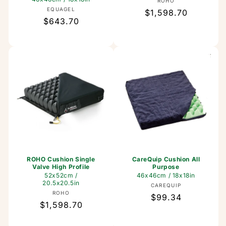
Vendor:
ROHO
Vendor:
EQUAGEL
Regular
$1,598.70
Regular
$643.70
price
price
ROHO Cushion Single
CareQuip Cushion All
Valve High Profile
Purpose
52x52cm /
46x46cm / 18x18in
20.5x20.5in
Vendor:
CAREQUIP
Vendor:
ROHO
Regular
$99.34
Regular
$1,598.70
price
price