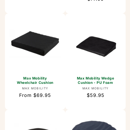
price
price
Max Mobility
Max Mobility Wedge
Wheelchair Cushion
Cushion - PU Foam
Vendor:
Vendor:
MAX MOBILITY
MAX MOBILITY
Regular
From $69.95
Regular
$59.95
price
price