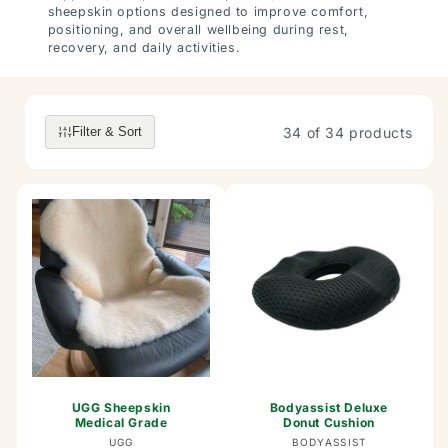
sheepskin options designed to improve comfort,
positioning, and overall wellbeing during rest,
recovery, and daily activities.
34 of 34 products
Filter & Sort
UGG Sheepskin
Bodyassist Deluxe
Medical Grade
Donut Cushion
Vendor:
Vendor:
UGG
BODYASSIST