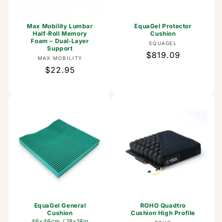
Max Mobility Lumbar
EquaGel Protector
Half‑Roll Memory
Cushion
Foam – Dual‑Layer
Vendor:
EQUAGEL
Support
Regular
$819.09
Vendor:
MAX MOBILITY
price
Regular
$22.95
price
EquaGel General
ROHO Quadtro
Cushion
Cushion High Profile
46x46cm / 18x18in