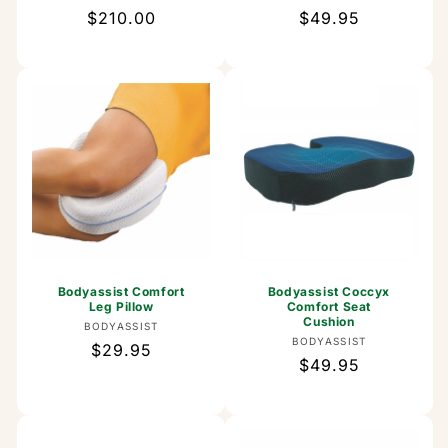
Regular
$210.00
Regular
$49.95
price
price
Bodyassist Comfort
Bodyassist Coccyx
Leg Pillow
Comfort Seat
Cushion
Vendor:
BODYASSIST
Vendor:
BODYASSIST
Regular
$29.95
Regular
$49.95
price
price