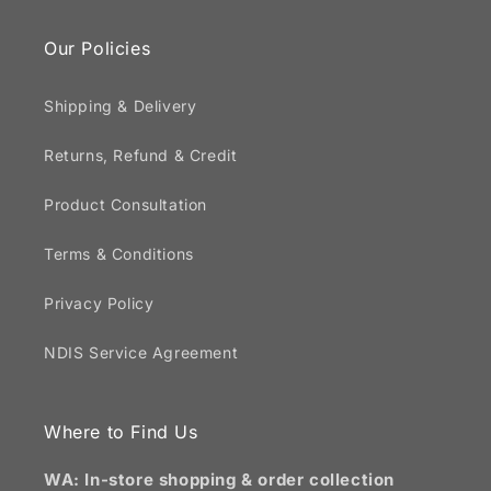
Our Policies
Shipping & Delivery
Returns, Refund & Credit
Product Consultation
Terms & Conditions
Privacy Policy
NDIS Service Agreement
Where to Find Us
WA: In-store shopping & order collection