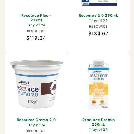
Resource Plus -
Resource 2.0 250mL
237ml
Tray of 24
Tray of 24
Vendor:
RESOURCE
Vendor:
RESOURCE
Regular
$134.02
Regular
$119.24
price
price
Resource Crema 2.0
Resource Protein
200mL
Tray of 24
Tray of 24
Vendor:
RESOURCE