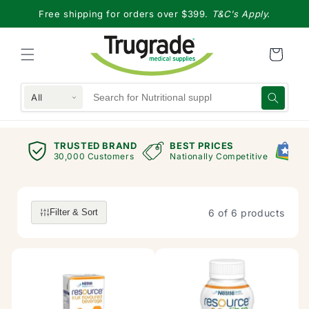
Skip to
Free shipping for orders over $399.
T&C's Apply.
content
All
TRUSTED BRAND
BEST PRICES
G
views
30,000 Customers
Nationally Competitive
E
6 of 6 products
Filter & Sort