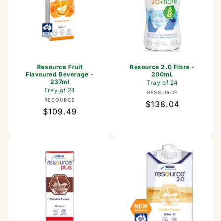
Resource Fruit
Resource 2.0 Fibre -
Flavoured Beverage -
200mL
237ml
Tray of 24
Tray of 24
Vendor:
RESOURCE
Vendor:
RESOURCE
Regular
$138.04
Regular
$109.49
price
price