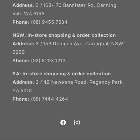
Address:
3 / 168-170 Bannister Rd, Canning
Vale WA 6155
Phone:
(08) 9455 7834
NSW:
In-store shopping & order collection
Address:
3 / 153 Denman Ave, Caringbah NSW
2229
Phone:
(02) 8203 1313
SA:
In-store shopping & order collection
Address:
3 / 49 Naweena Road, Regency Park
SA 5010
Phone:
(08) 7444 4264
Facebook
Instagram