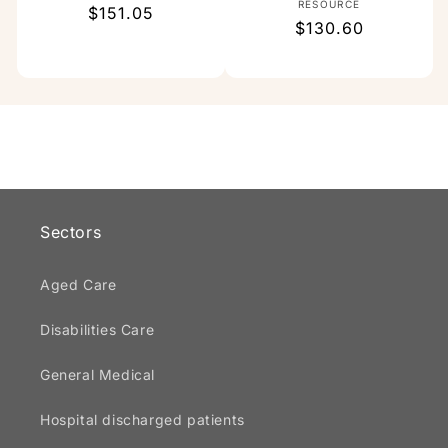
Vendor:
RESOURCE
Regular
$151.05
Regular
$130.60
price
price
Sectors
Aged Care
Disabilities Care
General Medical
Hospital discharged patients