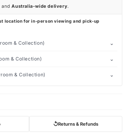
r
and
Australia-wide delivery
.
t location for in-person viewing and pick-up
⌄
room & Collection)
⌄
om & Collection)
⌄
room & Collection)
↺
o
Returns & Refunds