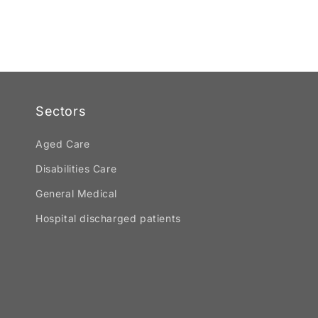
Sectors
Aged Care
Disabilities Care
General Medical
Hospital discharged patients