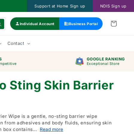
Support at Home Sign up
NDIS Sign up
Individual Account
Business Portal
Contact
S
GOOGLE RANKING
mpetitive
Exceptional Store
 Sting Skin Barrier
ier Wipe is a gentle, no-sting barrier wipe
in from adhesives and body fluids, ensuring skin
h box contains...
Read more