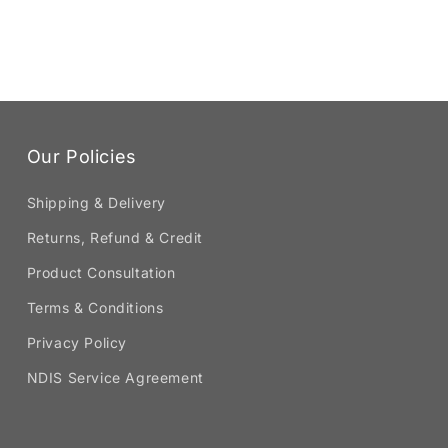
Our Policies
Shipping & Delivery
Returns, Refund & Credit
Product Consultation
Terms & Conditions
Privacy Policy
NDIS Service Agreement