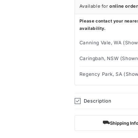
Available for
online orde
Please contact your neares
availability.
Canning Vale, WA (Show
Caringbah, NSW (Showro
Regency Park, SA (Show
Description
⛟
Shipping Inf