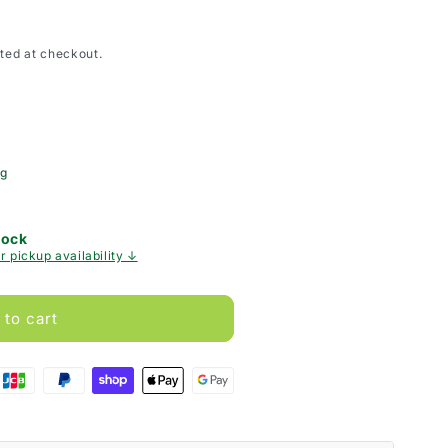
ted at checkout.
ng
tock
r pickup availability ↓
 to cart