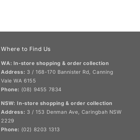
Where to Find Us
WA: In-store shopping & order collection
Address:
3 / 168-170 Bannister Rd, Canning
Vale WA 6155
Phone:
(08) 9455 7834
NSW:
In-store shopping & order collection
Address:
3 / 153 Denman Ave, Caringbah NSW
2229
Phone:
(02) 8203 1313