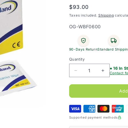
Regular
$93.00
price
Taxes included.
Shipping
calcula
SKU:
OG-WBF0600
90-Days Return
Standard Shippi
Quantity
● 16 In S
Decrease
Increase
Contact fo
quantity
quantity
for
for
Welland
Welland
Add
No
No
Sting
Sting
Skin
Skin
Barrier
Barrier
Supported payment methods
Wipes
Wipes