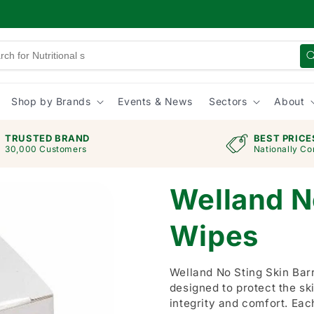
Shop by Brands
Events & News
Sectors
About
TRUSTED BRAND
BEST PRICE
30,000 Customers
Nationally Co
Welland No
Wipes
Welland No Sting Skin Barr
designed to protect the sk
integrity and comfort. Eac