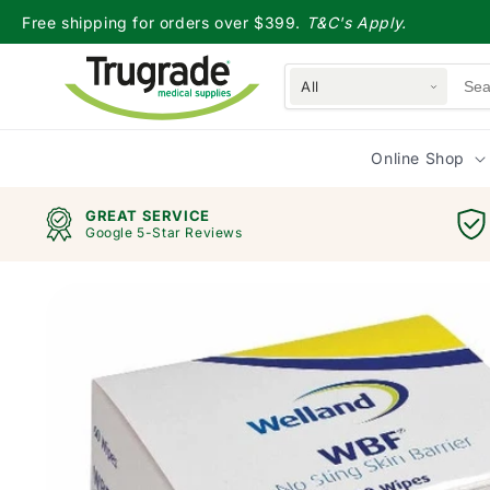
Skip to
Free shipping for orders over $399.
T&C's Apply.
content
All
Online Shop
GREAT SERVICE
Google 5-Star Reviews
Skip to
product
information