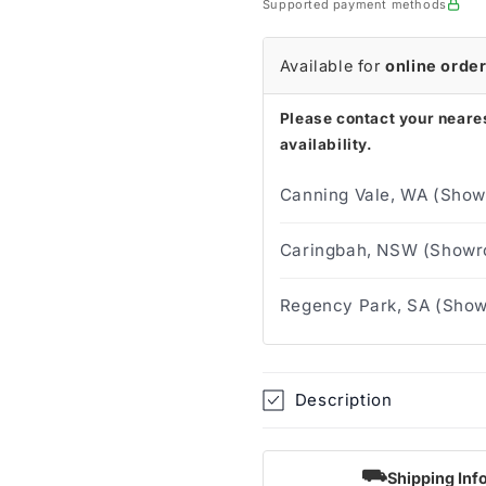
Supported payment methods
Covers
Covers
(Box
(Box
of
of
Available for
online orde
200)
200)
Please contact your neares
availability.
Canning Vale, WA (Show
Caringbah, NSW (Showro
Regency Park, SA (Show
Description
⛟
Shipping Inf