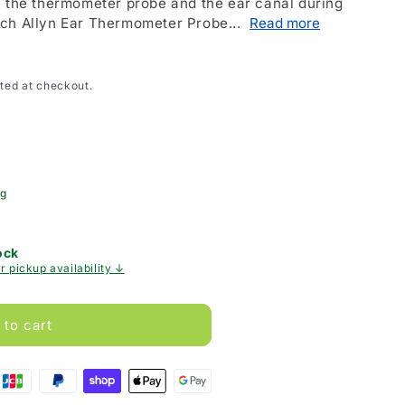
n the thermometer probe and the ear canal during
ch Allyn Ear Thermometer Probe...
Read more
ted at checkout.
ng
ock
r pickup availability ↓
 to cart
er