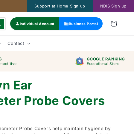
Support at Home Sign up
NDIS Sign up
Individual Account
Business Portal
Contact
S
GOOGLE RANKING
mpetitive
Exceptional Store
yn Ear
ter Probe Covers
mometer Probe Covers help maintain hygiene by