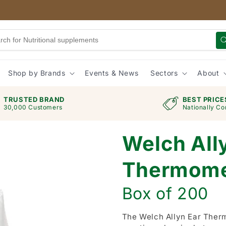
Shop by Brands
Events & News
Sectors
About
TRUSTED BRAND
BEST PRICE
30,000 Customers
Nationally Co
Welch All
Thermome
Box of 200
The Welch Allyn Ear Ther