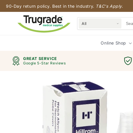
Skip to
90-Day return policy. Best in the industry.
T&C's Apply.
content
All
Online Shop
GREAT SERVICE
Google 5-Star Reviews
Skip to
product
information