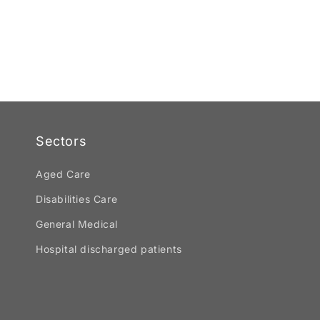
Sectors
Aged Care
Disabilities Care
General Medical
Hospital discharged patients