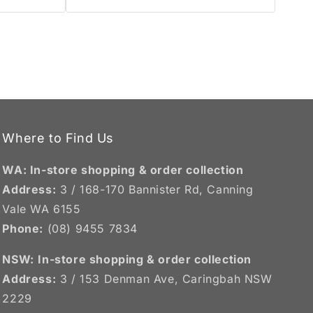
Where to Find Us
WA: In-store shopping & order collection
Address:
3 / 168-170 Bannister Rd, Canning
Vale WA 6155
Phone:
(08) 9455 7834
NSW:
In-store shopping & order collection
Address:
3 / 153 Denman Ave, Caringbah NSW
2229