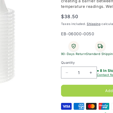
creating a barrier betwee
temperature readings. Wel
Regular
$38.50
price
Taxes included.
Shipping
calcula
SKU:
EB-06000-0050
90-Days Return
Standard Shippi
Quantity
● 8 In St
Decrease
Increase
Contact fo
quantity
quantity
for
for
Welch
Welch
Add
Allyn
Allyn
Ear
Ear
Thermometer
Thermomet
Probe
Probe