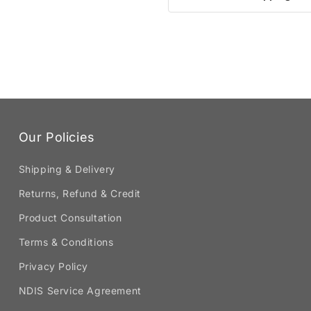
Our Policies
Shipping & Delivery
Returns, Refund & Credit
Product Consultation
Terms & Conditions
Privacy Policy
NDIS Service Agreement