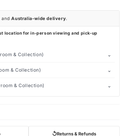
r
and
Australia-wide delivery
.
t location for in-person viewing and pick-up
⌄
room & Collection)
⌄
om & Collection)
⌄
room & Collection)
↺
o
Returns & Refunds