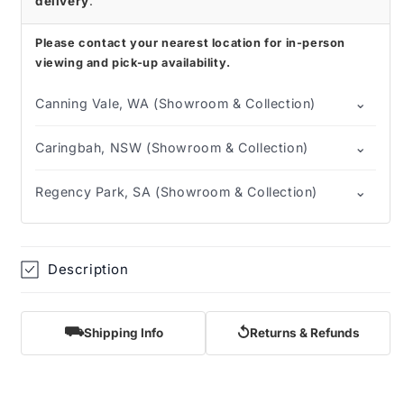
delivery
.
Please contact your nearest location for in-person
viewing and pick-up availability.
⌄
Canning Vale, WA (Showroom & Collection)
⌄
Caringbah, NSW (Showroom & Collection)
⌄
Regency Park, SA (Showroom & Collection)
Description
⛟
↺
Shipping Info
Returns & Refunds