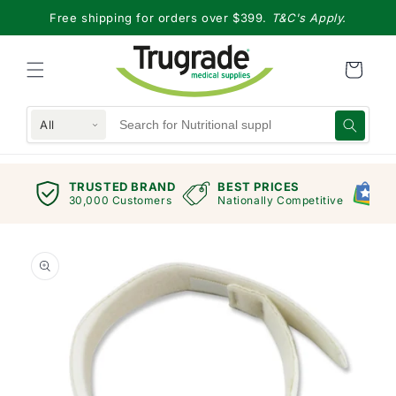
Skip to
Free shipping for orders over $399.
T&C's Apply.
content
All
TRUSTED BRAND
BEST PRICES
G
views
30,000 Customers
Nationally Competitive
E
Skip to
product
information