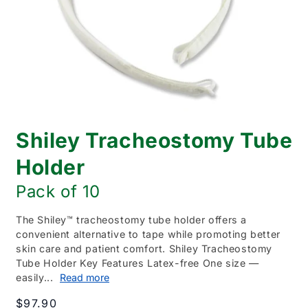
Open
media
Shiley Tracheostomy Tube
1
in
modal
Holder
Pack of 10
The Shiley™ tracheostomy tube holder offers a
convenient alternative to tape while promoting better
skin care and patient comfort. Shiley Tracheostomy
Tube Holder Key Features Latex-free One size —
easily...
Read more
Regular
$97.90