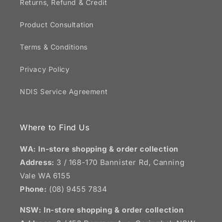
Returns, Refund & Credit
Product Consultation
Terms & Conditions
Privacy Policy
NDIS Service Agreement
Where to Find Us
WA: In-store shopping & order collection
Address:
3 / 168-170 Bannister Rd, Canning
Vale WA 6155
Phone:
(08) 9455 7834
NSW:
In-store shopping & order collection