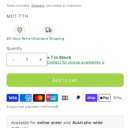
price
Taxes included.
Shipping
calculated at checkout.
SKU:
MDT-TTH
90-Days Return
Standard Shipping
Quantity
● 7 In Stock
Decrease
Increase
Contact for pickup availability ↓
quantity
quantity
for
for
Shiley
Shiley
Add to cart
Tracheostomy
Tracheostomy
Tube
Tube
Holder
Holder
(Pack
(Pack
Supported payment methods
of
of
10)
10)
Available for
online order
and
Australia-wide