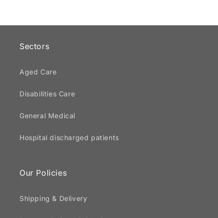
Sectors
Aged Care
Disabilities Care
General Medical
Hospital discharged patients
Our Policies
Shipping & Delivery