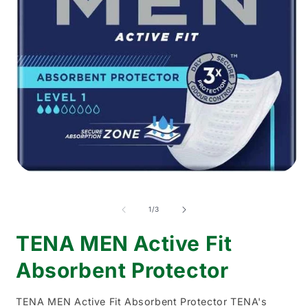
Open
media
O
1
m
in
2
of
1
/
3
modal
i
m
TENA MEN Active Fit
Absorbent Protector
TENA MEN Active Fit Absorbent Protector TENA's