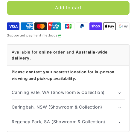
for
for
TENA
TENA
Add to cart
MEN
MEN
Active
Active
Fit
Fit
Absorbent
Absorbent
Supported payment methods
Protector
Protector
Available for
online order
and
Australia-wide
delivery
.
Please contact your nearest location for in-person
viewing and pick-up availability.
⌄
Canning Vale, WA (Showroom & Collection)
⌄
Caringbah, NSW (Showroom & Collection)
⌄
Regency Park, SA (Showroom & Collection)