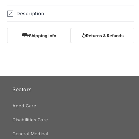
Description
⛟
↺
Shipping Info
Returns & Refunds
Sectors
Aged Care
Disabilities Care
General Medical