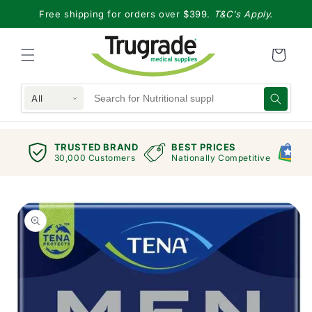
Skip to
Free shipping for orders over $399.
T&C's Apply.
content
All
TRUSTED BRAND
BEST PRICES
G
views
30,000 Customers
Nationally Competitive
E
Skip to
product
information