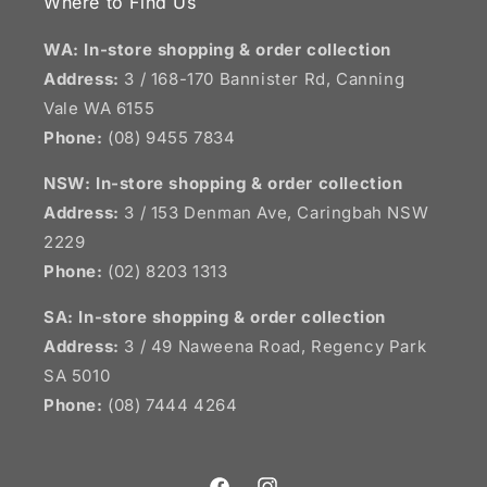
Where to Find Us
WA: In-store shopping & order collection
Address:
3 / 168-170 Bannister Rd, Canning
Vale WA 6155
Phone:
(08) 9455 7834
NSW:
In-store shopping & order collection
Address:
3 / 153 Denman Ave, Caringbah NSW
2229
Phone:
(02) 8203 1313
SA:
In-store shopping & order collection
Address:
3 / 49 Naweena Road, Regency Park
SA 5010
Phone:
(08) 7444 4264