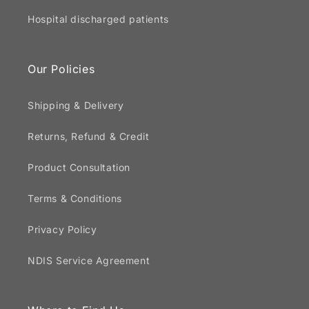
Hospital discharged patients
Our Policies
Shipping & Delivery
Returns, Refund & Credit
Product Consultation
Terms & Conditions
Privacy Policy
NDIS Service Agreement