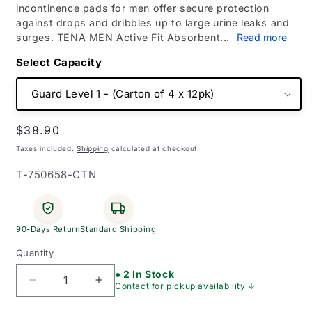
incontinence pads for men offer secure protection
against drops and dribbles up to large urine leaks and
surges. TENA MEN Active Fit Absorbent...
Read more
Capacity
Regular
$38.90
price
Taxes included.
Shipping
calculated at checkout.
SKU:
T-750658-CTN
90-Days Return
Standard Shipping
Quantity
● 2 In Stock
Decrease
Increase
Contact for pickup availability ↓
quantity
quantity