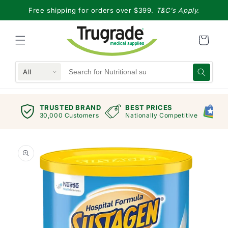
Skip to
Free shipping for orders over $399.
T&C's Apply.
content
All
TRUSTED BRAND
BEST PRICES
G
views
30,000 Customers
Nationally Competitive
E
Skip to
product
information