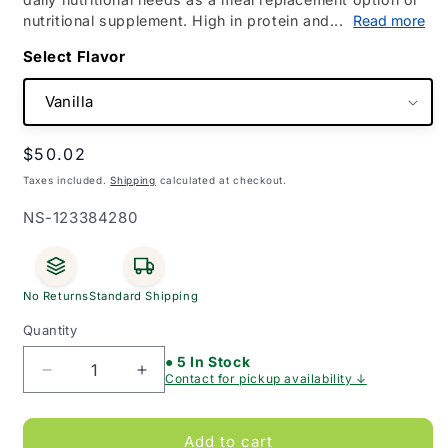
nutritional supplement. High in protein and...
Read more
Flavor
Regular
$50.02
price
Taxes included.
Shipping
calculated at checkout.
SKU:
NS-123384280
No Returns
Standard Shipping
Quantity
● 5 In Stock
Decrease
Increase
Contact for pickup availability ↓
quantity
quantity
for
for
Sustagen
Sustagen
Add to cart