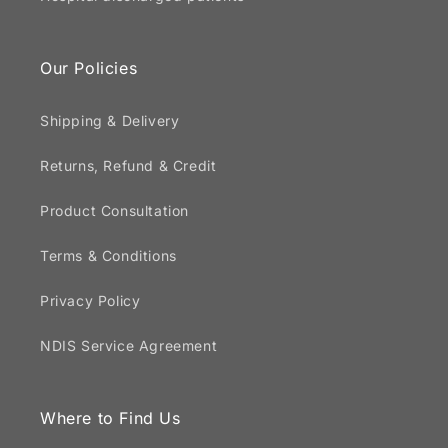
Our Policies
Shipping & Delivery
Returns, Refund & Credit
Product Consultation
Terms & Conditions
Privacy Policy
NDIS Service Agreement
Where to Find Us