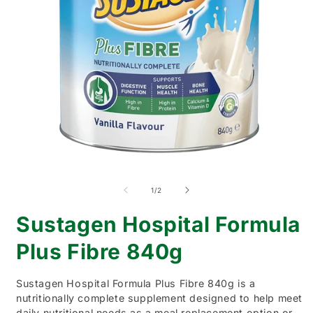
Open
O
media
m
1
2
of
1
/
2
in
i
modal
m
Sustagen Hospital Formula
Plus Fibre 840g
Sustagen Hospital Formula Plus Fibre 840g is a
nutritionally complete supplement designed to help meet
daily nutritional needs as a meal replacement option or