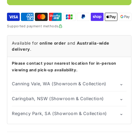
Hospital
Hospital
Formula
Formula
Plus
Plus
Fibre
Fibre
Supported payment methods
840g
840g
Available for
online order
and
Australia-wide
delivery
.
Please contact your nearest location for in-person
viewing and pick-up availability.
⌄
Canning Vale, WA (Showroom & Collection)
⌄
Caringbah, NSW (Showroom & Collection)
⌄
Regency Park, SA (Showroom & Collection)