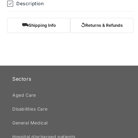
Description
⛟
↺
Shipping Info
Returns & Refunds
Sectors
Aged Care
Disabilities Care
General Medical
Hospital discharged patients