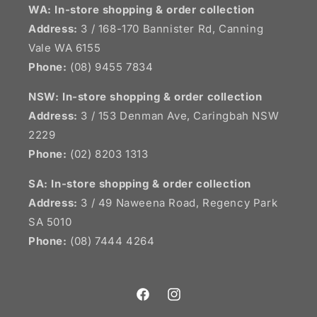
WA: In-store shopping & order collection
Address:
3 / 168-170 Bannister Rd, Canning
Vale WA 6155
Phone:
(08) 9455 7834
NSW:
In-store shopping & order collection
Address:
3 / 153 Denman Ave, Caringbah NSW
2229
Phone:
(02) 8203 1313
SA:
In-store shopping & order collection
Address:
3 / 49 Naweena Road, Regency Park
SA 5010
Phone:
(08) 7444 4264
Facebook
Instagram