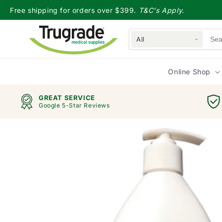
Skip to
Free shipping for orders over $399.
T&C's Apply.
content
All
Online Shop
GREAT SERVICE
Google 5-Star Reviews
Skip to
product
information