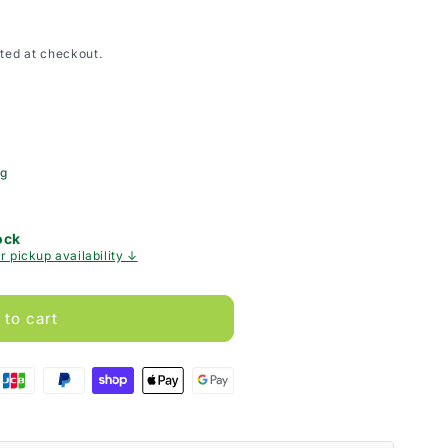
ted at checkout.
ng
ock
r pickup availability ↓
 to cart
g