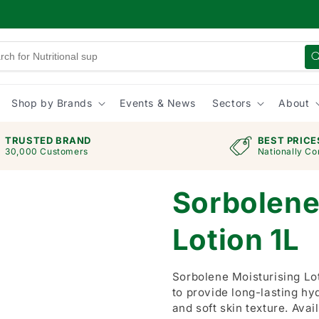
Shop by Brands
Events & News
Sectors
About
TRUSTED BRAND
BEST PRICE
30,000 Customers
Nationally Co
Sorbolene
Lotion 1L
Sorbolene Moisturising Lot
to provide long-lasting hy
and soft skin texture. Avail