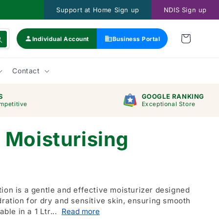
Support at Home Sign up
NDIS Sign up
Individual Account
Business Portal
Contact
S
GOOGLE RANKING
mpetitive
Exceptional Store
 Moisturising
ion is a gentle and effective moisturizer designed
dration for dry and sensitive skin, ensuring smooth
able in a 1 Ltr...
Read more