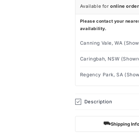
Available for
online orde
Please contact your neares
availability.
Canning Vale, WA (Show
Caringbah, NSW (Showro
Regency Park, SA (Show
Description
⛟
Shipping Inf