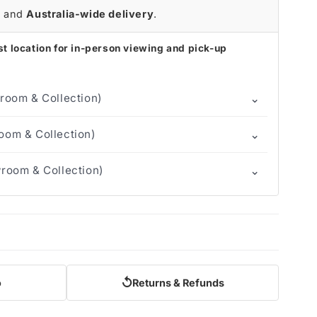
r
and
Australia-wide delivery
.
t location for in-person viewing and pick-up
⌄
room & Collection)
⌄
om & Collection)
⌄
room & Collection)
↺
o
Returns & Refunds