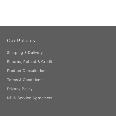
Our Policies
Shipping & Delivery
Returns, Refund & Credit
Product Consultation
Terms & Conditions
Privacy Policy
NDIS Service Agreement