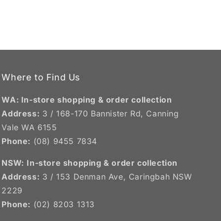
Where to Find Us
WA: In-store shopping & order collection
Address:
3 / 168-170 Bannister Rd, Canning
Vale WA 6155
Phone:
(08) 9455 7834
NSW:
In-store shopping & order collection
Address:
3 / 153 Denman Ave, Caringbah NSW
2229
Phone:
(02) 8203 1313