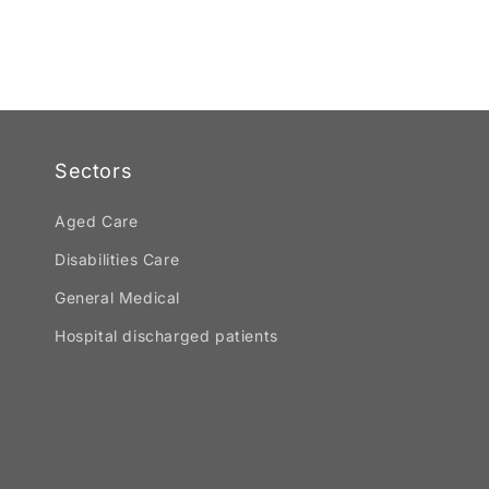
Sectors
Aged Care
Disabilities Care
General Medical
Hospital discharged patients