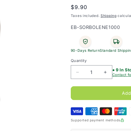
Regular
$9.90
price
Taxes included.
Shipping
calcula
SKU:
EB-SORBOLENE1000
90-Days Return
Standard Shippi
Quantity
● 9 In St
Decrease
Increase
Contact fo
quantity
quantity
for
for
Sorbolene
Sorbolene
Add
Moisturising
Moisturisin
Lotion
Lotion
1L
1L
Supported payment methods