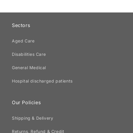
Sectors
Aged Care
Disabilities Care
General Medical
Hospital discharged patients
Our Policies
Shipping & Delivery
Returns, Refund & Credit