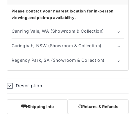
Please contact your nearest location for in-person
viewing and pick-up availability.
⌄
Canning Vale, WA (Showroom & Collection)
⌄
Caringbah, NSW (Showroom & Collection)
⌄
Regency Park, SA (Showroom & Collection)
Description
⛟
↺
Shipping Info
Returns & Refunds