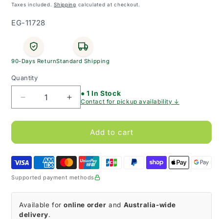
price
Taxes included.
Shipping
calculated at checkout.
SKU:
EG-11728
90-Days Return
Standard Shipping
Quantity
● 1 In Stock
Decrease
Increase
Contact for pickup availability ↓
quantity
quantity
for
for
QV
QV
Add to cart
Gentle
Gentle
Conditioner
Conditioner
Supported payment methods
Available for
online order
and
Australia-wide
delivery
.