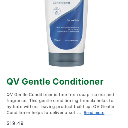
Open
media
QV Gentle Conditioner
1
in
modal
QV Gentle Conditioner is free from soap, colour and
fragrance. This gentle conditioning formula helps to
hydrate without leaving product build up. QV Gentle
Conditioner helps to deliver a soft...
Read more
Regular
$19.49