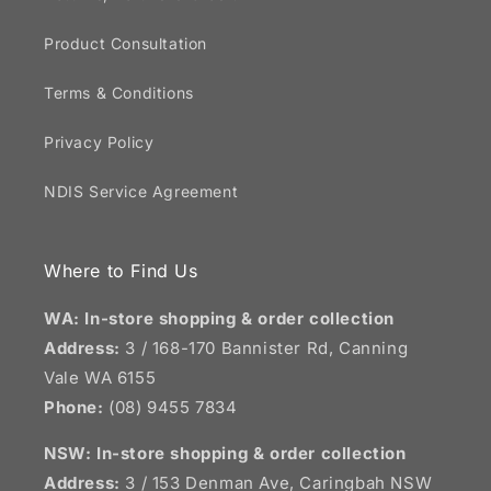
Product Consultation
Terms & Conditions
Privacy Policy
NDIS Service Agreement
Where to Find Us
WA: In-store shopping & order collection
Address:
3 / 168-170 Bannister Rd, Canning
Vale WA 6155
Phone:
(08) 9455 7834
NSW:
In-store shopping & order collection
Address:
3 / 153 Denman Ave, Caringbah NSW