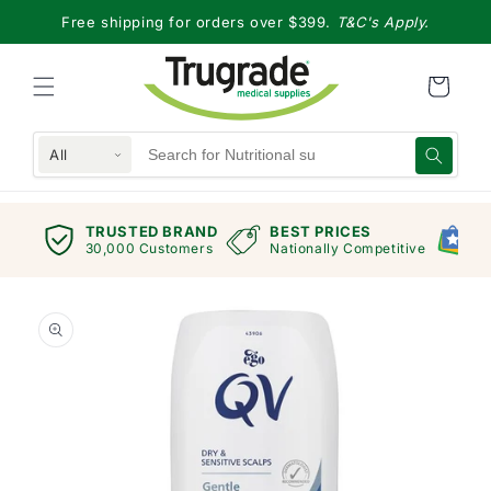
Skip to
Free shipping for orders over $399.
T&C's Apply.
content
All
TRUSTED BRAND
BEST PRICES
G
views
30,000 Customers
Nationally Competitive
E
Skip to
product
information