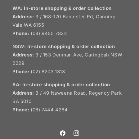
WA: In-store shopping & order collection
Address:
3 / 168-170 Bannister Rd, Canning
Vale WA 6155
Phone:
(08) 9455 7834
NSW:
In-store shopping & order collection
Address:
3 / 153 Denman Ave, Caringbah NSW
2229
Phone:
(02) 8203 1313
SA:
In-store shopping & order collection
Address:
3 / 49 Naweena Road, Regency Park
SA 5010
Phone:
(08) 7444 4264
Facebook
Instagram