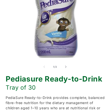
Open
O
media
m
1
2
of
1
/
3
in
i
modal
m
Pediasure Ready-to-Drink
Tray of 30
PediaSure Ready-to-Drink provides complete, balanced
fibre-free nutrition for the dietary management of
children aged 1–10 years who are at nutritional risk or