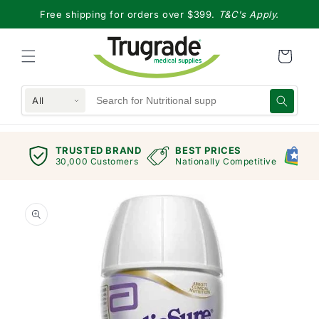
Skip to
Free shipping for orders over $399.
T&C's Apply.
content
All
TRUSTED BRAND
BEST PRICES
G
views
30,000 Customers
Nationally Competitive
E
Skip to
product
information