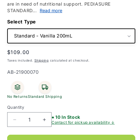
are in need of nutritional support. PEDIASURE
STANDARD...
Read more
Type
Regular
$109.00
price
Taxes included.
Shipping
calculated at checkout.
SKU:
AB-21900070
No Returns
Standard Shipping
Quantity
● 10 In Stock
Decrease
Increase
Contact for pickup availability ↓
quantity
quantity
for
for