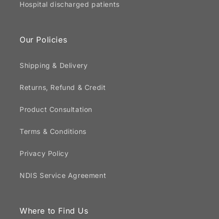
Hospital discharged patients
Our Policies
Shipping & Delivery
Returns, Refund & Credit
Product Consultation
Terms & Conditions
Privacy Policy
NDIS Service Agreement
Where to Find Us