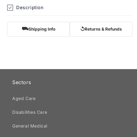
Description
⛟
↺
Shipping Info
Returns & Refunds
Sectors
Aged Care
Disabilities Care
General Medical