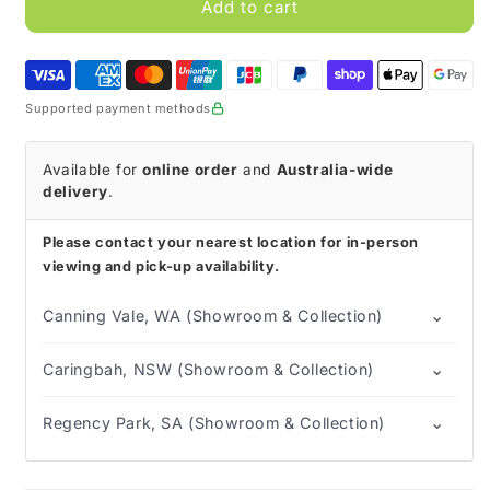
Pediasure
Pediasure
Add to cart
Ready-
Ready-
to-
to-
Drink
Drink
(Tray
(Tray
Supported payment methods
of
of
30)
30)
Available for
online order
and
Australia-wide
delivery
.
Please contact your nearest location for in-person
viewing and pick-up availability.
⌄
Canning Vale, WA (Showroom & Collection)
⌄
Caringbah, NSW (Showroom & Collection)
⌄
Regency Park, SA (Showroom & Collection)