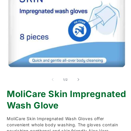
Open
O
media
m
1
2
of
1
/
2
in
i
modal
m
MoliCare Skin Impregnated
Wash Glove
MoliCare Skin Impregnated Wash Gloves offer
convenient whole body washing. The gloves contain
nourishing panthenol and skin friendly Aloe Vera.