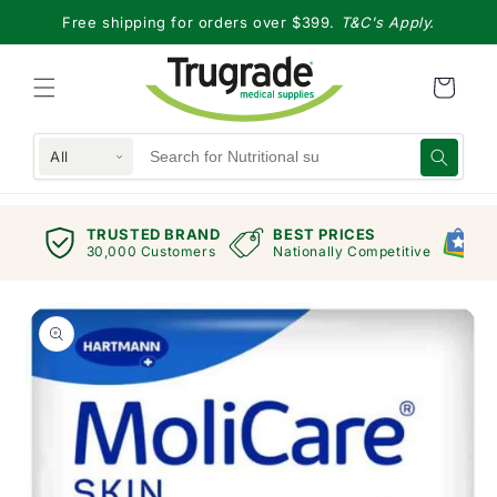
Skip to
Free shipping for orders over $399.
T&C's Apply.
content
All
TRUSTED BRAND
BEST PRICES
G
views
30,000 Customers
Nationally Competitive
E
Skip to
product
information