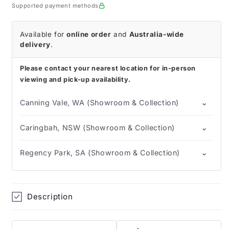
Glove
Glove
Supported payment methods
Available for
online order
and
Australia-wide
delivery
.
Please contact your nearest location for in-person
viewing and pick-up availability.
⌄
Canning Vale, WA (Showroom & Collection)
⌄
Caringbah, NSW (Showroom & Collection)
⌄
Regency Park, SA (Showroom & Collection)
Description