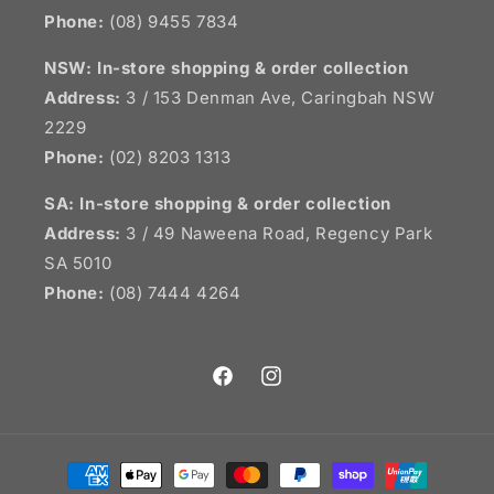
Phone:
(08) 9455 7834
NSW:
In-store shopping & order collection
Address:
3 / 153 Denman Ave, Caringbah NSW
2229
Phone:
(02) 8203 1313
SA:
In-store shopping & order collection
Address:
3 / 49 Naweena Road, Regency Park
SA 5010
Phone:
(08) 7444 4264
Facebook
Instagram
Payment