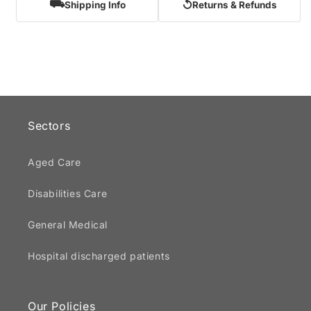
⛟
↺
Shipping Info
Returns & Refunds
Sectors
Aged Care
Disabilities Care
General Medical
Hospital discharged patients
Our Policies