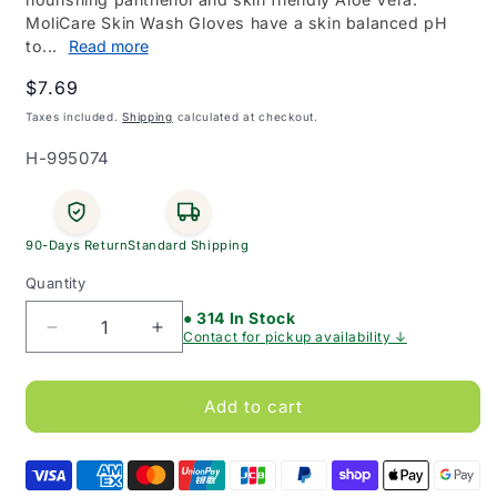
MoliCare Skin Wash Gloves have a skin balanced pH
to...
Read more
Regular
$7.69
price
Taxes included.
Shipping
calculated at checkout.
SKU:
H-995074
90-Days Return
Standard Shipping
Quantity
● 314 In Stock
Decrease
Increase
Contact for pickup availability ↓
quantity
quantity
for
for
MoliCare
MoliCare
Add to cart
Skin
Skin
Impregnated
Impregnated
Wash
Wash