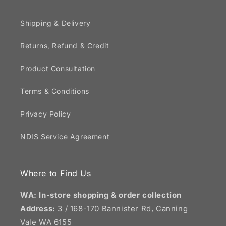
Shipping & Delivery
Returns, Refund & Credit
Product Consultation
Terms & Conditions
Privacy Policy
NDIS Service Agreement
Where to Find Us
WA: In-store shopping & order collection
Address:
3 / 168-170 Bannister Rd, Canning
Vale WA 6155