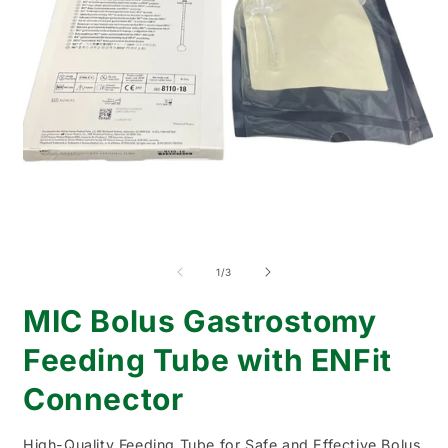
Open
O
media
m
1
2
of
1
/
3
in
i
modal
m
MIC Bolus Gastrostomy
Feeding Tube with ENFit
Connector
High-Quality Feeding Tube for Safe and Effective Bolus