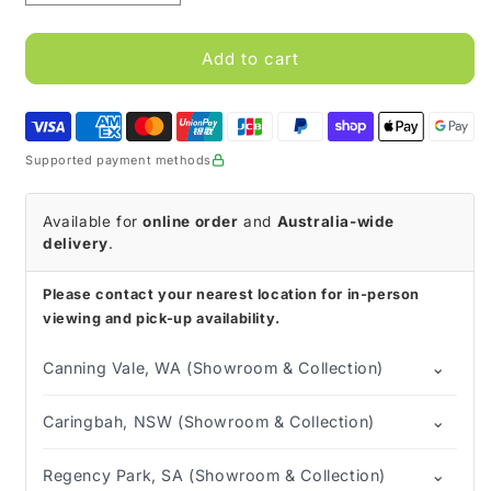
quantity
quantity
for
for
MIC
MIC
Add to cart
Bolus
Bolus
Gastrostomy
Gastrostomy
Feeding
Feeding
Tube
Tube
Supported payment methods
with
with
ENFit
ENFit
Connector
Connector
Available for
online order
and
Australia-wide
delivery
.
Please contact your nearest location for in-person
viewing and pick-up availability.
⌄
Canning Vale, WA (Showroom & Collection)
⌄
Caringbah, NSW (Showroom & Collection)
⌄
Regency Park, SA (Showroom & Collection)