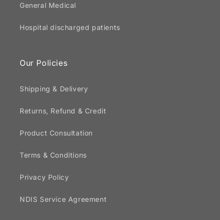
General Medical
Hospital discharged patients
Our Policies
Shipping & Delivery
Returns, Refund & Credit
Product Consultation
Terms & Conditions
Privacy Policy
NDIS Service Agreement