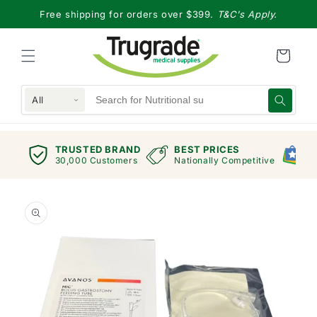
Skip to
Free shipping for orders over $399.
T&C's Apply.
content
All
TRUSTED BRAND
BEST PRICES
G
views
30,000 Customers
Nationally Competitive
E
Skip to
product
information