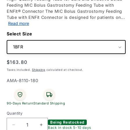
Feeding MIC Bolus Gastrostomy Feeding Tube with
ENFit® Connector The MIC Bolus Gastrostomy Feeding
Tube with ENFit Connector is designed for patients on...
Read more
Size
Regular
$163.80
price
Taxes included.
Shipping
calculated at checkout.
SKU:
AMA-8110-180
90-Days Return
Standard Shipping
Quantity
Being Restocked
Decrease
Increase
Back in stock 5-10 days