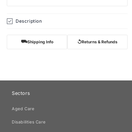
Description
⛟
↺
Shipping Info
Returns & Refunds
Sectors
Aged Care
Disabilities Care