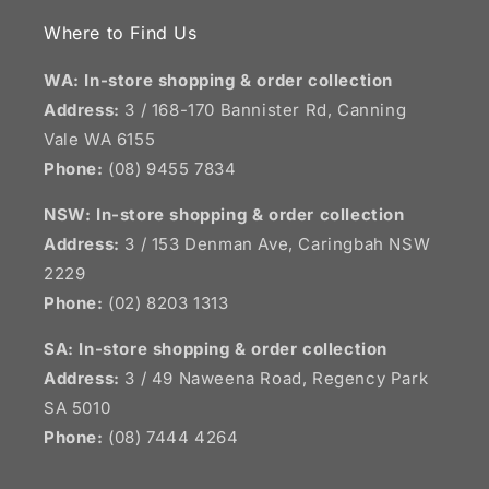
Where to Find Us
WA: In-store shopping & order collection
Address:
3 / 168-170 Bannister Rd, Canning
Vale WA 6155
Phone:
(08) 9455 7834
NSW:
In-store shopping & order collection
Address:
3 / 153 Denman Ave, Caringbah NSW
2229
Phone:
(02) 8203 1313
SA:
In-store shopping & order collection
Address:
3 / 49 Naweena Road, Regency Park
SA 5010
Phone:
(08) 7444 4264