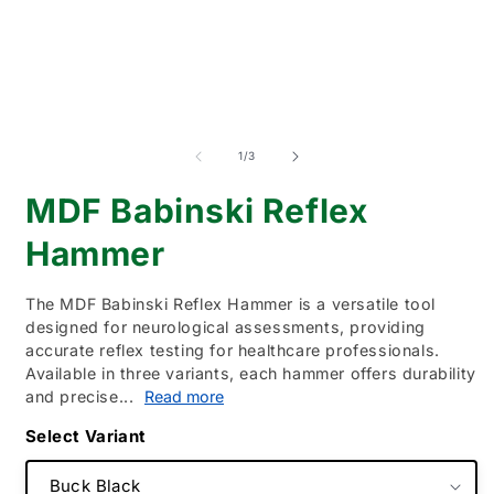
of
1
/
3
MDF Babinski Reflex
Hammer
The MDF Babinski Reflex Hammer is a versatile tool
designed for neurological assessments, providing
accurate reflex testing for healthcare professionals.
Available in three variants, each hammer offers durability
and precise...
Read more
Variant