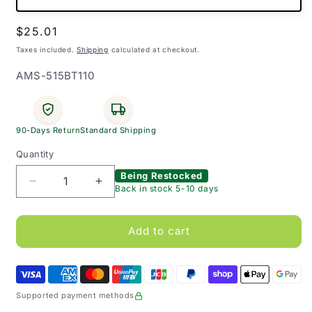
Regular
$25.01
price
Taxes included.
Shipping
calculated at checkout.
SKU:
AMS-515BT110
90-Days Return
Standard Shipping
Quantity
Being Restocked
Decrease
Increase
Back in stock 5-10 days
quantity
quantity
for
for
MDF
MDF
Add to cart
Babinski
Babinski
Reflex
Reflex
Hammer
Hammer
Supported payment methods