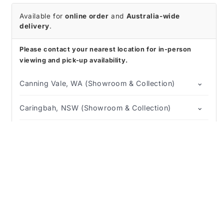
Available for
online order
and
Australia-wide
delivery
.
Please contact your nearest location for in-person
viewing and pick-up availability.
⌄
Canning Vale, WA (Showroom & Collection)
⌄
Caringbah, NSW (Showroom & Collection)
⌄
Regency Park, SA (Showroom & Collection)
Description
⛟
↺
Shipping Info
Returns & Refunds