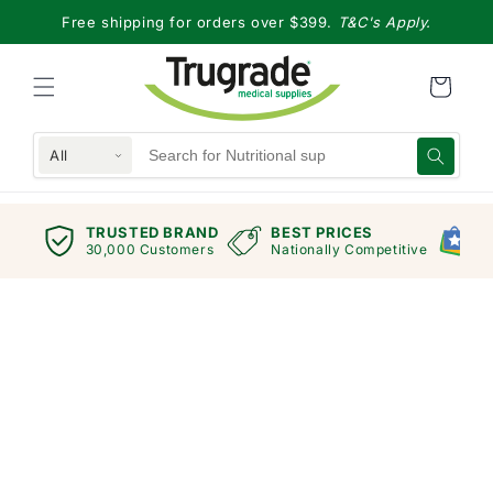
Skip to
Free shipping for orders over $399.
T&C's Apply.
content
All
TRUSTED BRAND
BEST PRICES
G
views
30,000 Customers
Nationally Competitive
E
Skip to
product
information