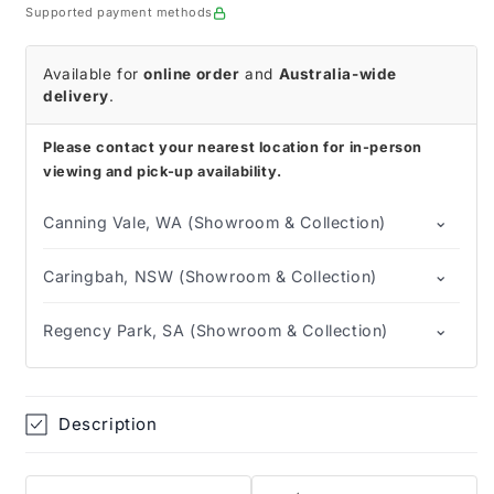
Swabs
Swabs
Supported payment methods
Available for
online order
and
Australia-wide
delivery
.
Please contact your nearest location for in-person
viewing and pick-up availability.
⌄
Canning Vale, WA (Showroom & Collection)
⌄
Caringbah, NSW (Showroom & Collection)
⌄
Regency Park, SA (Showroom & Collection)
Description