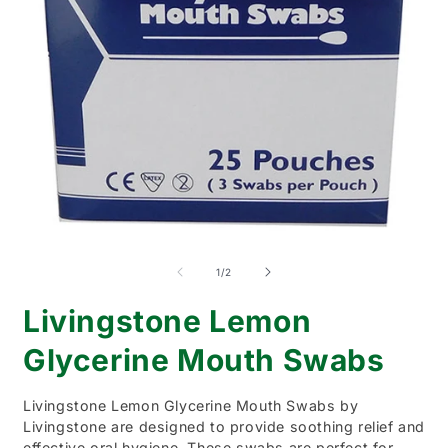
Open
O
media
m
1
2
of
1
/
2
in
i
modal
m
Livingstone Lemon
Glycerine Mouth Swabs
Livingstone Lemon Glycerine Mouth Swabs by
Livingstone are designed to provide soothing relief and
effective oral hygiene. These swabs are perfect for