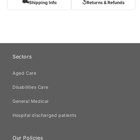
⛟
↺
Shipping Info
Returns & Refunds
Sectors
Aged Care
Disabilities Care
General Medical
Hospital discharged patients
Our Policies