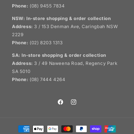
Phone:
(08) 9455 7834
NSW:
In-store shopping & order collection
Address:
3 / 153 Denman Ave, Caringbah NSW
2229
Phone:
(02) 8203 1313
SA:
In-store shopping & order collection
Address:
3 / 49 Naweena Road, Regency Park
SA 5010
Phone:
(08) 7444 4264
Facebook
Instagram
Payment