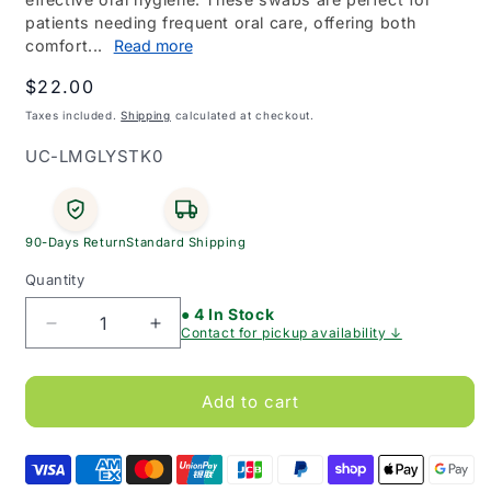
patients needing frequent oral care, offering both
comfort...
Read more
Regular
$22.00
price
Taxes included.
Shipping
calculated at checkout.
SKU:
UC-LMGLYSTK0
90-Days Return
Standard Shipping
Quantity
● 4 In Stock
Decrease
Increase
Contact for pickup availability ↓
quantity
quantity
for
for
Livingstone
Livingstone
Add to cart
Lemon
Lemon
Glycerine
Glycerine
Mouth
Mouth