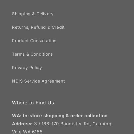
Shipping & Delivery
Returns, Refund & Credit
Product Consultation
Terms & Conditions
Privacy Policy
NDIS Service Agreement
Where to Find Us
WA: In-store shopping & order collection
Address:
3 / 168-170 Bannister Rd, Canning
Vale WA 6155