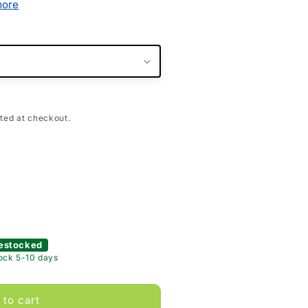
more
ted at checkout.
estocked
tock 5-10 days
 to cart