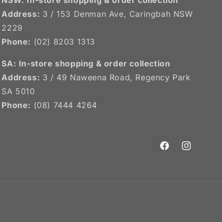
Address:
3 / 153 Denman Ave, Caringbah NSW
2229
Phone:
(02) 8203 1313
SA:
In-store shopping & order collection
Address:
3 / 49 Naweena Road, Regency Park
SA 5010
Phone:
(08) 7444 4264
Facebook
Instagram