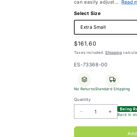
can easily adjust...
Read 
Size
Regular
$161.60
price
Taxes included.
Shipping
calcula
SKU:
ES-73368-00
No Returns
Standard Shipping
Quantity
Being R
Decrease
Increase
Back in s
quantity
quantity
for
for
JOBST
JOBST
Add