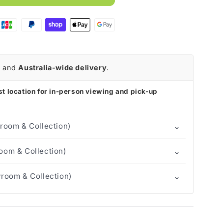
p
r
and
Australia-wide delivery
.
t location for in-person viewing and pick-up
⌄
room & Collection)
⌄
om & Collection)
⌄
room & Collection)