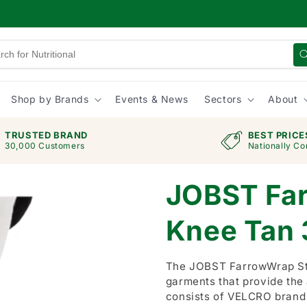
Shop by Brands
Events & News
Sectors
About
TRUSTED BRAND
BEST PRICE
30,000 Customers
Nationally Co
JOBST Fa
Knee Tan
The JOBST FarrowWrap Str
garments that provide the
consists of VELCRO brand 