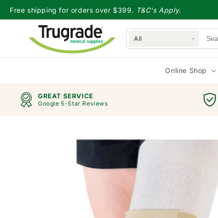
Skip to
Free shipping for orders over $399.
T&C's Apply.
content
All
Online Shop
GREAT SERVICE
Google 5-Star Reviews
Skip to
product
information