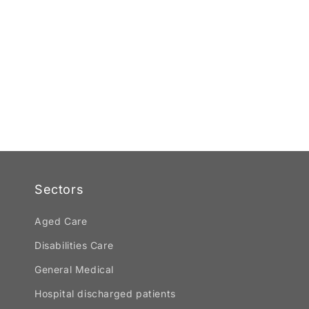
Sectors
Aged Care
Disabilities Care
General Medical
Hospital discharged patients