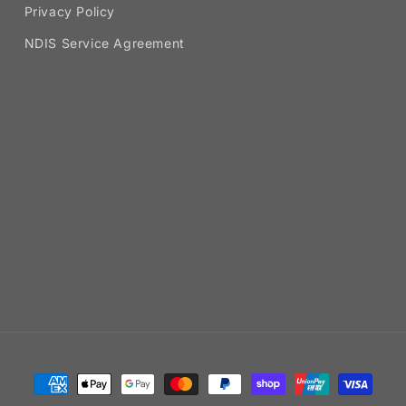
Privacy Policy
NDIS Service Agreement
Payment