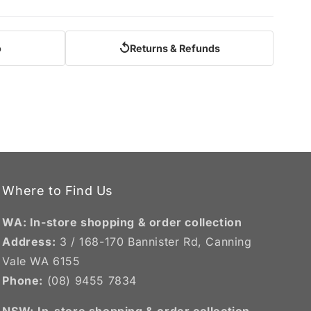
↺
o
Returns & Refunds
Where to Find Us
WA: In-store shopping & order collection
Address:
3 / 168-170 Bannister Rd, Canning
Vale WA 6155
Phone:
(08) 9455 7834
NSW:
In-store shopping & order collection