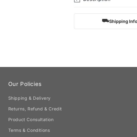
⛟
Shipping Inf
Our Policies
Shipping & Delivery
Returns, Refund & Credit
Product Consultation
Terms & Conditions