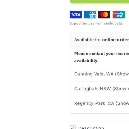
FarrowWrap
FarrowWra
Strong
Strong
Knee
Knee
Tan
Tan
Supported payment methods
30-
30-
40
40
mmHg
mmHg
Available for
online orde
Please contact your neares
availability.
Canning Vale, WA (Show
Caringbah, NSW (Showro
Regency Park, SA (Show
Description