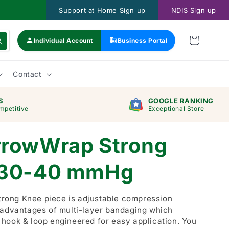
Support at Home Sign up
NDIS Sign up
Individual Account
Business Portal
Contact
S
GOOGLE RANKING
mpetitive
Exceptional Store
rrowWrap Strong
 30-40 mmHg
ong Knee piece is adjustable compression
 advantages of multi-layer bandaging which
hook & loop engineered for easy application. You