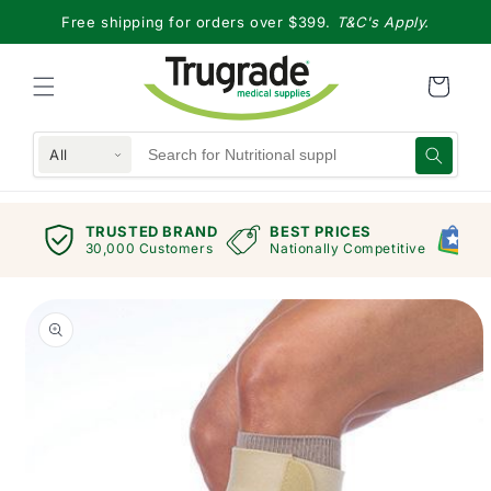
Skip to
Free shipping for orders over $399.
T&C's Apply.
content
All
TRUSTED BRAND
BEST PRICES
G
views
30,000 Customers
Nationally Competitive
E
Skip to
product
information