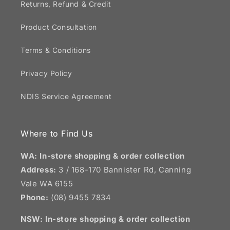
Returns, Refund & Credit
Product Consultation
Terms & Conditions
Privacy Policy
NDIS Service Agreement
Where to Find Us
WA: In-store shopping & order collection
Address:
3 / 168-170 Bannister Rd, Canning
Vale WA 6155
Phone:
(08) 9455 7834
NSW:
In-store shopping & order collection