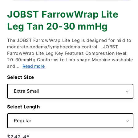
Open
media
JOBST FarrowWrap Lite
1
in
modal
Leg Tan 20-30 mmHg
The JOBST FarrowWrap Lite Leg is designed for mild to
moderate oedema/lymphoedema control. JOBST
FarrowWrap Lite Leg Key Features Compression level:
20-30mmHg Conforms to limb shape Machine washable
and...
Read more
Size
Length
Regular
$242.45