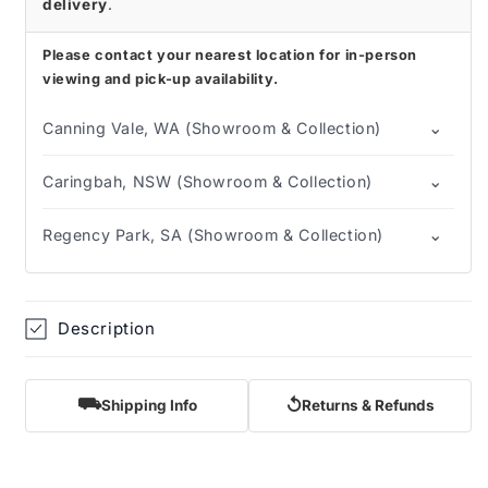
delivery
.
Please contact your nearest location for in-person
viewing and pick-up availability.
⌄
Canning Vale, WA (Showroom & Collection)
⌄
Caringbah, NSW (Showroom & Collection)
⌄
Regency Park, SA (Showroom & Collection)
Description
⛟
↺
Shipping Info
Returns & Refunds