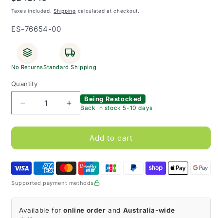
price
Taxes included.
Shipping
calculated at checkout.
SKU:
ES-76654-00
No Returns
Standard Shipping
Quantity
Being Restocked
Decrease
Increase
Back in stock 5-10 days
quantity
quantity
for
for
JOBST
JOBST
Add to cart
FarrowWrap
FarrowWrap
Lite
Lite
Leg
Leg
Tan
Tan
Supported payment methods
20-
20-
30
30
mmHg
mmHg
Available for
online order
and
Australia-wide