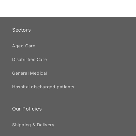
Sectors
Aged Care
Disabilities Care
General Medical
Hospital discharged patients
Our Policies
Shipping & Delivery