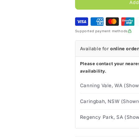
InView
InView
Add
Silicone
Silicone
Male
Male
External
External
Sheath
Sheath
Supported payment methods
(Box
(Box
of
of
30)
30)
Available for
online orde
Please contact your neares
availability.
Canning Vale, WA (Show
Caringbah, NSW (Showro
Regency Park, SA (Show