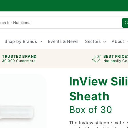
Shop by Brands
Events & News
Sectors
About
TRUSTED BRAND
BEST PRICE
30,000 Customers
Nationally Co
InView Sil
Sheath
Box of 30
The InView silicone male e