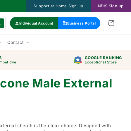
Support at Home Sign up
NDIS Sign up
Individual Account
Business Portal
Contact
S
GOOGLE RANKING
mpetitive
Exceptional Store
icone Male External
xternal sheath is the clear choice. Designed with