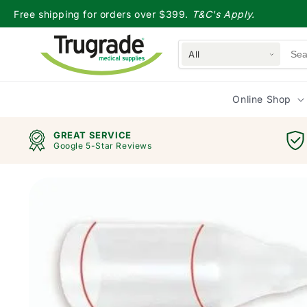
Skip to
Free shipping for orders over $399.
T&C's Apply.
content
All
Online Shop
GREAT SERVICE
Google 5-Star Reviews
Skip to
product
information