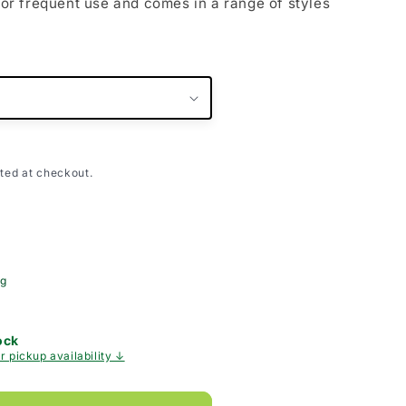
 for frequent use and comes in a range of styles
ted at checkout.
ng
ock
r pickup availability ↓