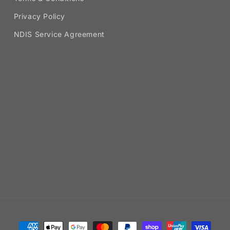
Privacy Policy
NDIS Service Agreement
Payment