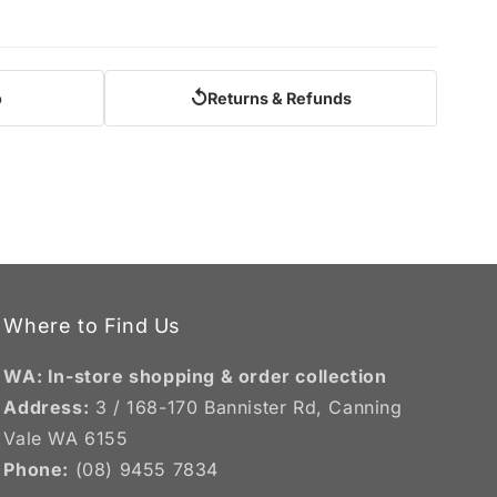
↺
o
Returns & Refunds
Where to Find Us
WA: In-store shopping & order collection
Address:
3 / 168-170 Bannister Rd, Canning
Vale WA 6155
Phone:
(08) 9455 7834