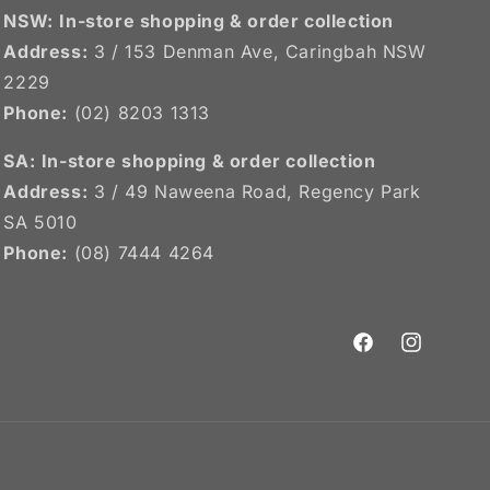
NSW:
In-store shopping & order collection
Address:
3 / 153 Denman Ave, Caringbah NSW
2229
Phone:
(02) 8203 1313
SA:
In-store shopping & order collection
Address:
3 / 49 Naweena Road, Regency Park
SA 5010
Phone:
(08) 7444 4264
Facebook
Instagram