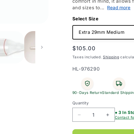
comfort in mind, it allows
and sizes to...
Read more
Size
Regular
$105.00
price
Taxes included.
Shipping
calcula
SKU:
HL-976290
90-Days Return
Standard Shippi
Quantity
● 3 In St
Decrease
Increase
Contact fo
quantity
quantity
for
for