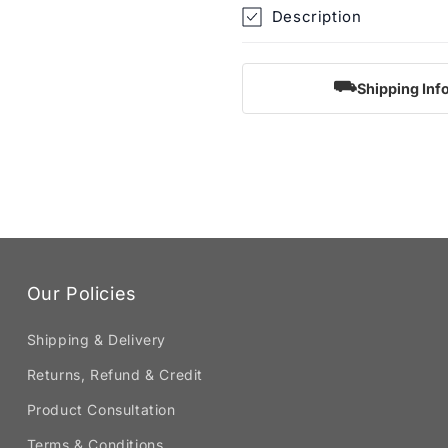
Description
⛟
Shipping Inf
Our Policies
Shipping & Delivery
Returns, Refund & Credit
Product Consultation
Terms & Conditions