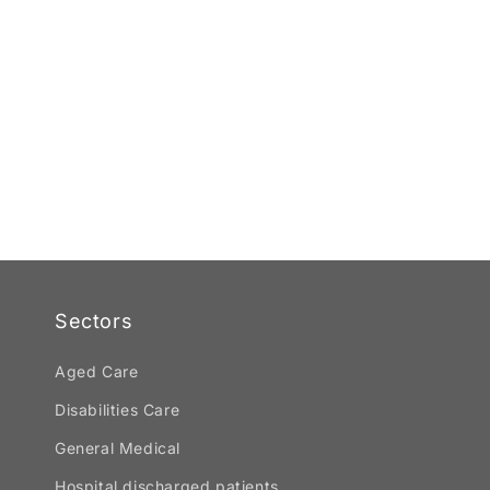
Sectors
Aged Care
Disabilities Care
General Medical
Hospital discharged patients