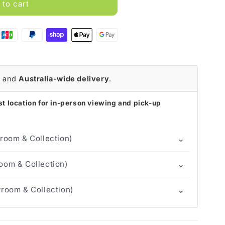
 to cart
r
and
Australia-wide delivery
.
t location for in-person viewing and pick-up
⌄
room & Collection)
⌄
om & Collection)
⌄
room & Collection)