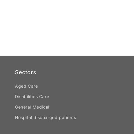
Sectors
Aged Care
Disabilities Care
General Medical
Hospital discharged patients