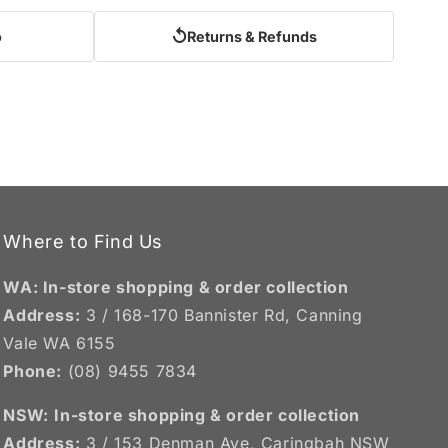
↺
o
Returns & Refunds
Where to Find Us
WA: In-store shopping & order collection
Address:
3 / 168-170 Bannister Rd, Canning
Vale WA 6155
Phone:
(08) 9455 7834
NSW:
In-store shopping & order collection
Address:
3 / 153 Denman Ave, Caringbah NSW