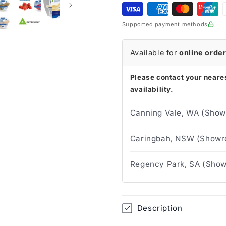
125g
125g
(Tray
(Tray
Supported payment methods
of
of
24)
24)
Available for
online orde
Please contact your neares
availability.
Canning Vale, WA (Show
Caringbah, NSW (Showro
Regency Park, SA (Show
Description