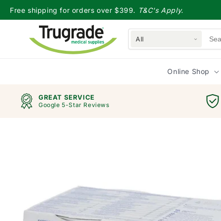
Skip to
Free shipping for orders over $399.
T&C's Apply.
content
All
Online Shop
GREAT SERVICE
Google 5-Star Reviews
Skip to
product
information