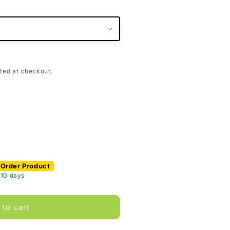
ted at checkout.
 Order Product
 10 days
 to cart