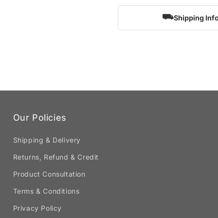
⛟
Shipping Inf
Our Policies
Shipping & Delivery
Returns, Refund & Credit
Product Consultation
Terms & Conditions
Privacy Policy