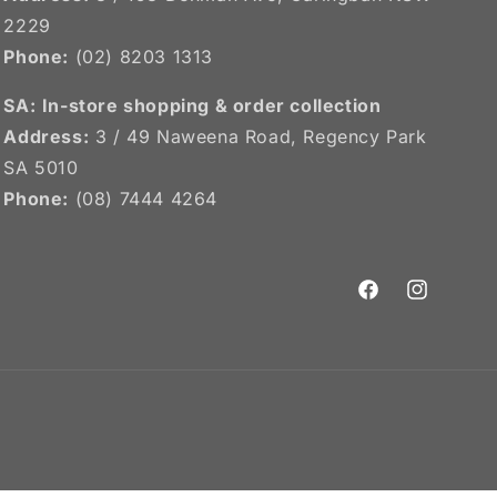
2229
Phone:
(02) 8203 1313
SA:
In-store shopping & order collection
Address:
3 / 49 Naweena Road, Regency Park
SA 5010
Phone:
(08) 7444 4264
Facebook
Instagram