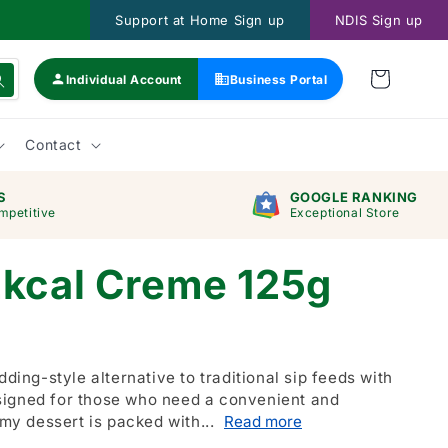
Support at Home Sign up
NDIS Sign up
Individual Account
Business Portal
Contact
S
GOOGLE RANKING
mpetitive
Exceptional Store
2kcal Creme 125g
dding-style alternative to traditional sip feeds with
signed for those who need a convenient and
amy dessert is packed with...
Read more