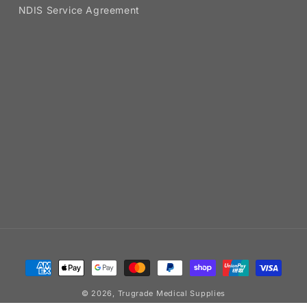
NDIS Service Agreement
Payment
methods
© 2026,
Trugrade Medical Supplies