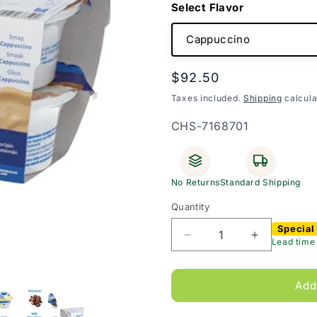
Flavor
Regular
$92.50
price
Taxes included.
Shipping
calcula
SKU:
CHS-7168701
No Returns
Standard Shipping
Quantity
Special
Decrease
Increase
Lead time
quantity
quantity
for
for
Fresubin
Fresubin
Add
2kcal
2kcal
Creme
Creme