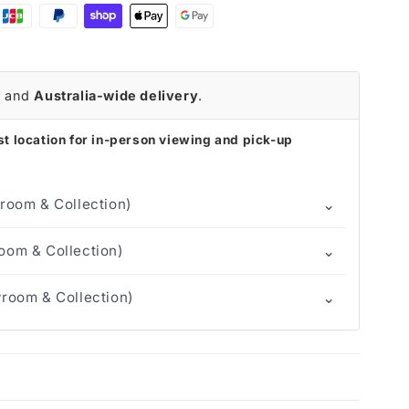
r
and
Australia-wide delivery
.
t location for in-person viewing and pick-up
⌄
room & Collection)
⌄
om & Collection)
⌄
room & Collection)