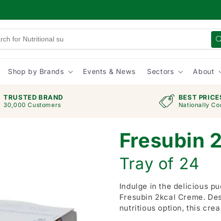
Shop by Brands
Events & News
Sectors
About
TRUSTED BRAND
BEST PRICE
30,000 Customers
Nationally Co
Fresubin 
Tray of 24
Indulge in the delicious pu
Fresubin 2kcal Creme. De
nutritious option, this cre