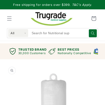
Skip to
Free shipping for orders over $399.
T&C's Apply.
content
All
TRUSTED BRAND
BEST PRICES
G
views
30,000 Customers
Nationally Competitive
E
Skip to
product
information