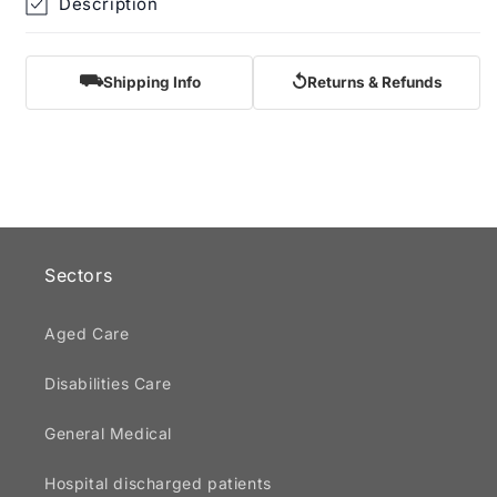
Description
⛟
↺
Shipping Info
Returns & Refunds
Sectors
Aged Care
Disabilities Care
General Medical
Hospital discharged patients