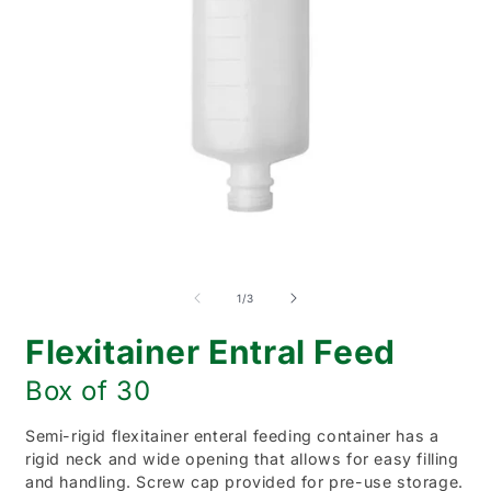
Open
O
media
m
1
2
of
1
/
3
in
i
modal
m
Flexitainer Entral Feed
Box of 30
Semi-rigid flexitainer enteral feeding container has a
rigid neck and wide opening that allows for easy filling
and handling. Screw cap provided for pre-use storage.