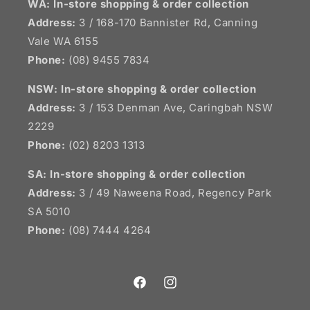
WA: In-store shopping & order collection
Address:
3 / 168-170 Bannister Rd, Canning
Vale WA 6155
Phone:
(08) 9455 7834
NSW:
In-store shopping & order collection
Address:
3 / 153 Denman Ave, Caringbah NSW
2229
Phone:
(02) 8203 1313
SA:
In-store shopping & order collection
Address:
3 / 49 Naweena Road, Regency Park
SA 5010
Phone:
(08) 7444 4264
Facebook
Instagram