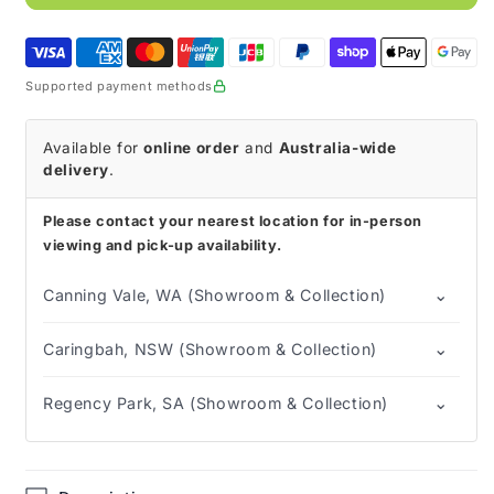
Entral
Entral
Feed
Feed
(Box
(Box
of
of
Supported payment methods
30)
30)
Available for
online order
and
Australia-wide
delivery
.
Please contact your nearest location for in-person
viewing and pick-up availability.
⌄
Canning Vale, WA (Showroom & Collection)
⌄
Caringbah, NSW (Showroom & Collection)
⌄
Regency Park, SA (Showroom & Collection)