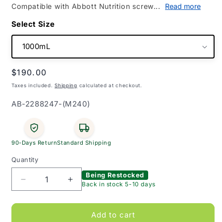
Compatible with Abbott Nutrition screw...
Read more
Size
Regular
$190.00
price
Taxes included.
Shipping
calculated at checkout.
SKU:
AB-2288247-(M240)
90-Days Return
Standard Shipping
Quantity
Being Restocked
Decrease
Increase
Back in stock 5-10 days
quantity
quantity
for
for
Flexitainer
Flexitainer
Add to cart