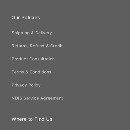
Our Policies
Shipping & Delivery
Returns, Refund & Credit
Product Consultation
Terms & Conditions
Privacy Policy
NDIS Service Agreement
Where to Find Us