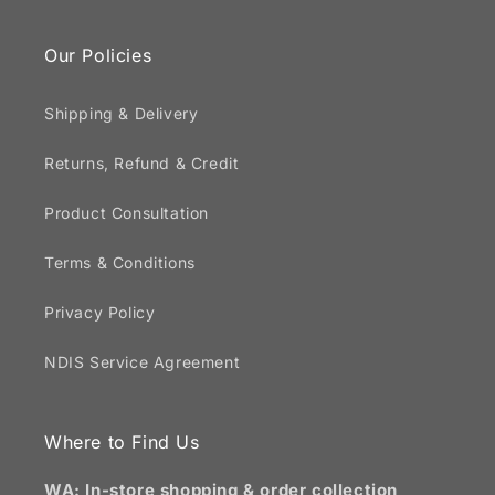
Our Policies
Shipping & Delivery
Returns, Refund & Credit
Product Consultation
Terms & Conditions
Privacy Policy
NDIS Service Agreement
Where to Find Us
WA: In-store shopping & order collection