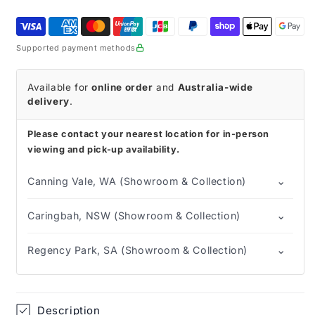
Rollator
Rollator
Supported payment methods
Available for
online order
and
Australia-wide
delivery
.
Please contact your nearest location for in-person
viewing and pick-up availability.
⌄
Canning Vale, WA (Showroom & Collection)
⌄
Caringbah, NSW (Showroom & Collection)
⌄
Regency Park, SA (Showroom & Collection)
Description