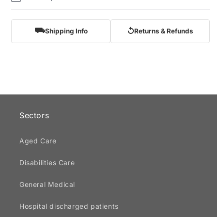
⛟
↺
Shipping Info
Returns & Refunds
Sectors
Aged Care
Disabilities Care
General Medical
Hospital discharged patients