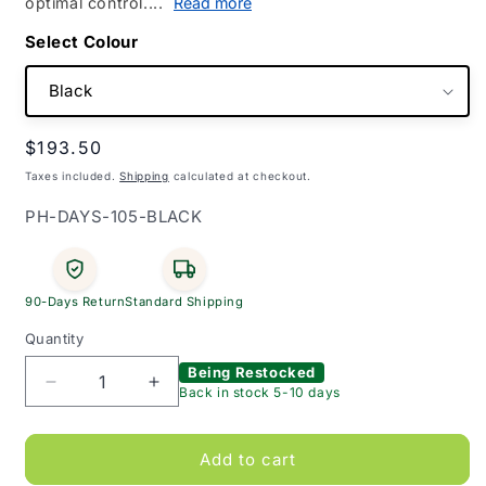
optimal control....
Read more
Colour
Regular
$193.50
price
Taxes included.
Shipping
calculated at checkout.
SKU:
PH-DAYS-105-BLACK
90-Days Return
Standard Shipping
Quantity
Being Restocked
Decrease
Increase
Back in stock 5-10 days
quantity
quantity
for
for
Days
Days
Add to cart
105
105