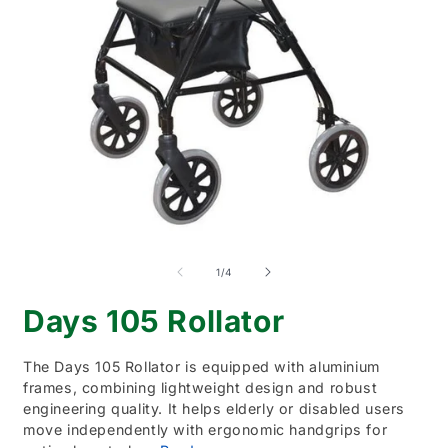
Open
O
media
m
1
2
of
1
/
4
in
i
modal
m
Days 105 Rollator
The Days 105 Rollator is equipped with aluminium
frames, combining lightweight design and robust
engineering quality. It helps elderly or disabled users
move independently with ergonomic handgrips for