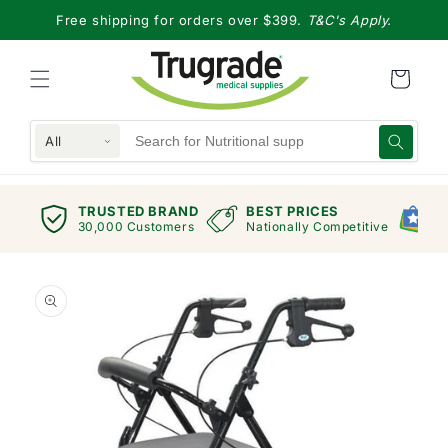
Skip to
Free shipping for orders over $399.
T&C's Apply.
content
All
TRUSTED BRAND
BEST PRICES
G
views
30,000 Customers
Nationally Competitive
E
Skip to
product
information