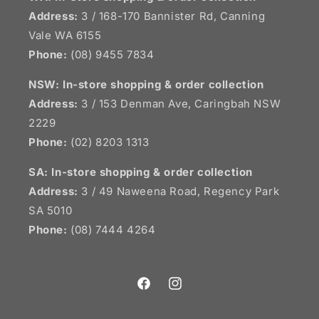
Address:
3 / 168-170 Bannister Rd, Canning
Vale WA 6155
Phone:
(08) 9455 7834
NSW:
In-store shopping & order collection
Address:
3 / 153 Denman Ave, Caringbah NSW
2229
Phone:
(02) 8203 1313
SA:
In-store shopping & order collection
Address:
3 / 49 Naweena Road, Regency Park
SA 5010
Phone:
(08) 7444 4264
Facebook
Instagram