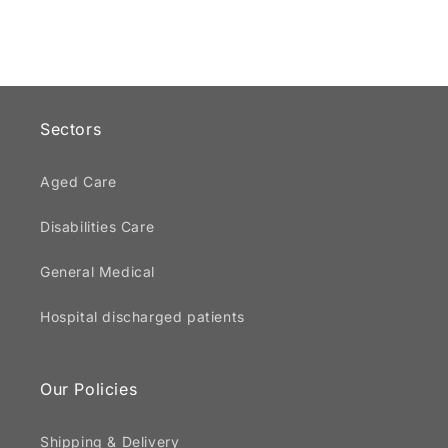
Sectors
Aged Care
Disabilities Care
General Medical
Hospital discharged patients
Our Policies
Shipping & Delivery