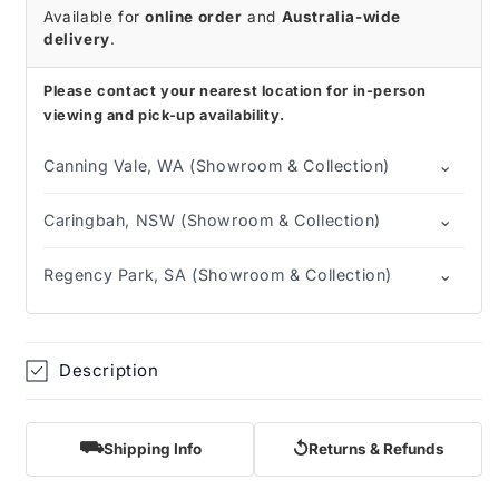
Catheter
Catheter
Available for
online order
and
Australia-wide
(Box
(Box
delivery
.
of
of
30)
30)
Please contact your nearest location for in-person
viewing and pick-up availability.
⌄
Canning Vale, WA (Showroom & Collection)
⌄
Caringbah, NSW (Showroom & Collection)
⌄
Regency Park, SA (Showroom & Collection)
Description
⛟
↺
Shipping Info
Returns & Refunds