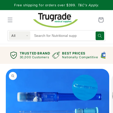
Skip to
Free shipping for orders over $399.
T&C's Apply.
content
All
TRUSTED BRAND
BEST PRICES
G
views
30,000 Customers
Nationally Competitive
E
Skip to
product
information