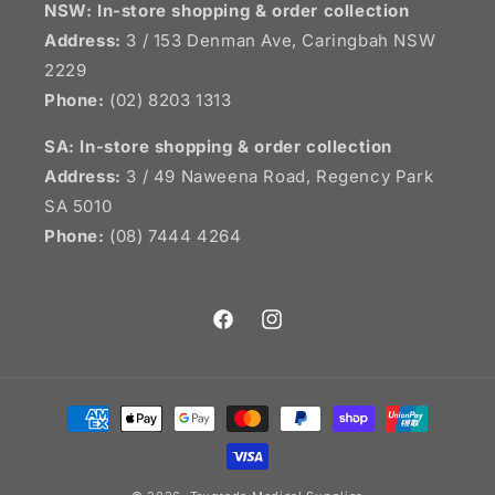
NSW:
In-store shopping & order collection
Address:
3 / 153 Denman Ave, Caringbah NSW
2229
Phone:
(02) 8203 1313
SA:
In-store shopping & order collection
Address:
3 / 49 Naweena Road, Regency Park
SA 5010
Phone:
(08) 7444 4264
Facebook
Instagram
Payment
methods