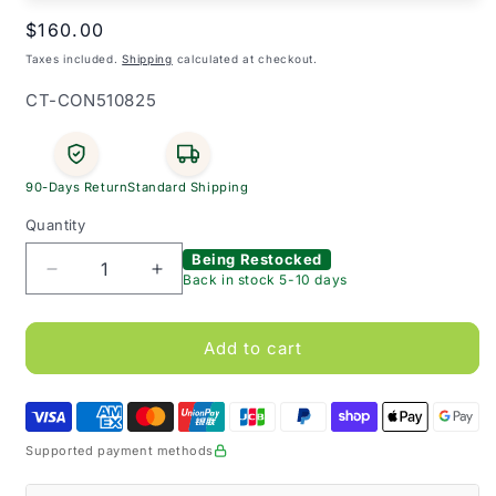
Regular
$160.00
price
Taxes included.
Shipping
calculated at checkout.
SKU:
CT-CON510825
90-Days Return
Standard Shipping
Quantity
Being Restocked
Decrease
Increase
Back in stock 5-10 days
quantity
quantity
for
for
Cure
Cure
Add to cart
Twist
Twist
-
-
Ready
Ready
to
to
Supported payment methods
Use
Use
Female
Female