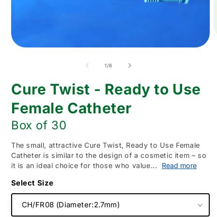
O
m
Open
2
media
i
1
of
1
/
6
m
in
modal
Cure Twist - Ready to Use
Female Catheter
Box of 30
The small, attractive Cure Twist, Ready to Use Female
Catheter is similar to the design of a cosmetic item – so
it is an ideal choice for those who value...
Read more
Size