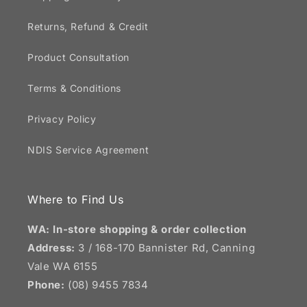
Returns, Refund & Credit
Product Consultation
Terms & Conditions
Privacy Policy
NDIS Service Agreement
Where to Find Us
WA: In-store shopping & order collection
Address:
3 / 168-170 Bannister Rd, Canning
Vale WA 6155
Phone:
(08) 9455 7834