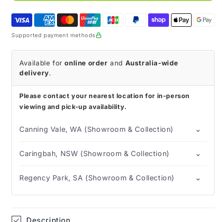
sting
sting
Barrier
Barrier
Film
Film
Supported payment methods
Available for
online order
and
Australia-wide
delivery
.
Please contact your nearest location for in-person
viewing and pick-up availability.
⌄
Canning Vale, WA (Showroom & Collection)
⌄
Caringbah, NSW (Showroom & Collection)
⌄
Regency Park, SA (Showroom & Collection)
Description