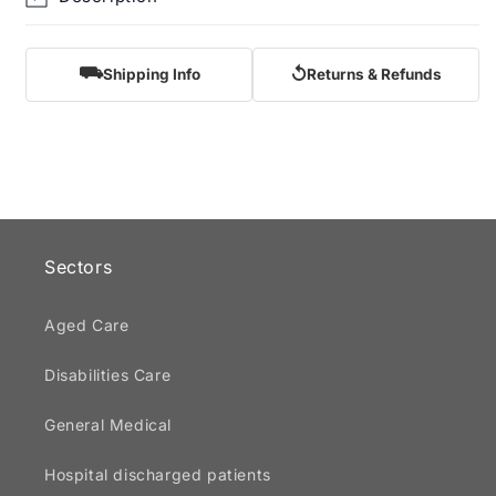
⛟
↺
Shipping Info
Returns & Refunds
Sectors
Aged Care
Disabilities Care
General Medical
Hospital discharged patients