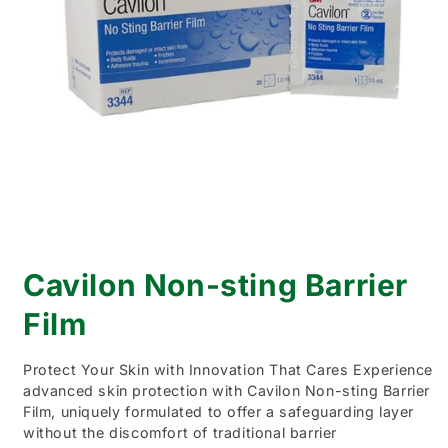
Open
media
Cavilon Non-sting Barrier
1
in
modal
Film
Protect Your Skin with Innovation That Cares Experience
advanced skin protection with Cavilon Non-sting Barrier
Film, uniquely formulated to offer a safeguarding layer
without the discomfort of traditional barrier