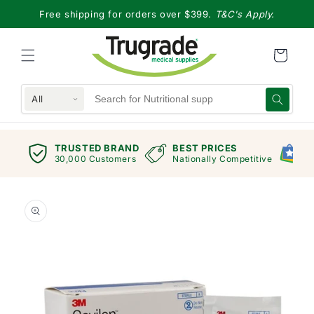
Skip to
Free shipping for orders over $399.
T&C's Apply.
content
All
TRUSTED BRAND
BEST PRICES
G
views
30,000 Customers
Nationally Competitive
E
Skip to
product
information