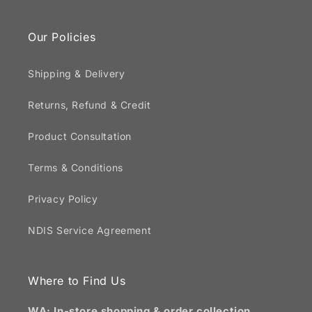
Our Policies
Shipping & Delivery
Returns, Refund & Credit
Product Consultation
Terms & Conditions
Privacy Policy
NDIS Service Agreement
Where to Find Us
WA: In-store shopping & order collection