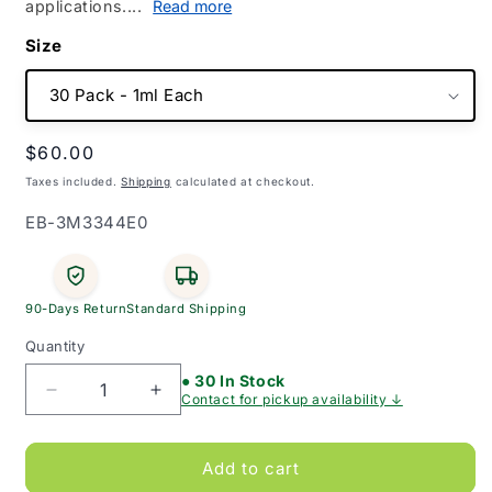
applications....
Read more
Size
Regular
$60.00
price
Taxes included.
Shipping
calculated at checkout.
SKU:
EB-3M3344E0
90-Days Return
Standard Shipping
Quantity
● 30 In Stock
Decrease
Increase
Contact for pickup availability ↓
quantity
quantity
for
for
Cavilon
Cavilon
Add to cart
Non-
Non-