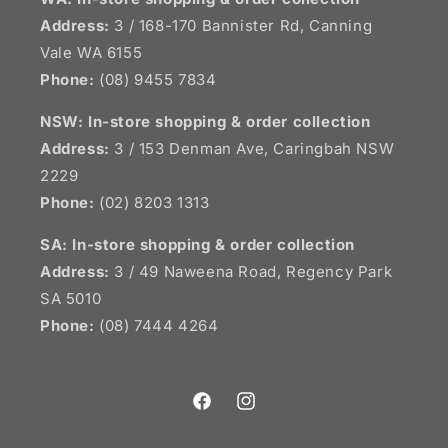
Address:
3 / 168-170 Bannister Rd, Canning
Vale WA 6155
Phone:
(08) 9455 7834
NSW:
In-store shopping & order collection
Address:
3 / 153 Denman Ave, Caringbah NSW
2229
Phone:
(02) 8203 1313
SA:
In-store shopping & order collection
Address:
3 / 49 Naweena Road, Regency Park
SA 5010
Phone:
(08) 7444 4264
Facebook
Instagram