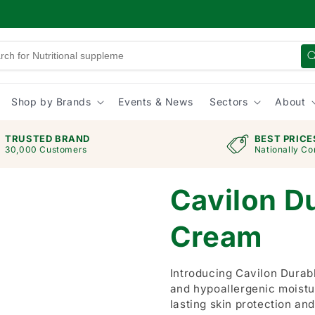
Shop by Brands
Events & News
Sectors
About
TRUSTED BRAND
BEST PRICE
30,000 Customers
Nationally Co
Cavilon Du
Cream
Introducing Cavilon Durabl
and hypoallergenic moistu
lasting skin protection and