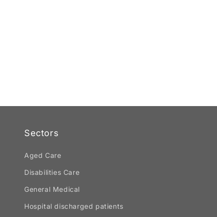
Sectors
Aged Care
Disabilities Care
General Medical
Hospital discharged patients