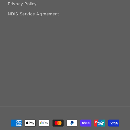
Privacy Policy
NDIS Service Agreement
Payment