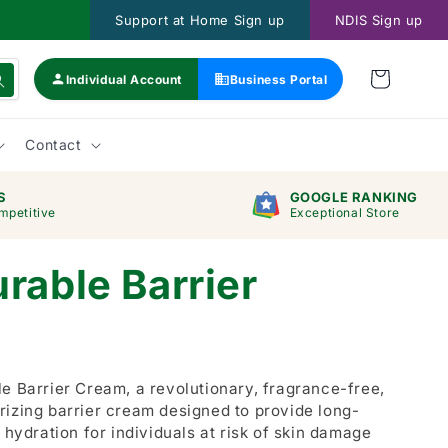
Support at Home Sign up
NDIS Sign up
Individual Account
Business Portal
Contact
S
GOOGLE RANKING
mpetitive
Exceptional Store
rable Barrier
e Barrier Cream, a revolutionary, fragrance-free,
rizing barrier cream designed to provide long-
 hydration for individuals at risk of skin damage