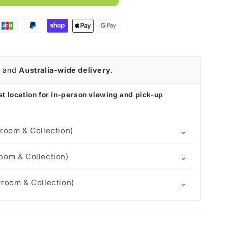
r
and
Australia-wide delivery
.
t location for in-person viewing and pick-up
⌄
room & Collection)
⌄
om & Collection)
⌄
room & Collection)