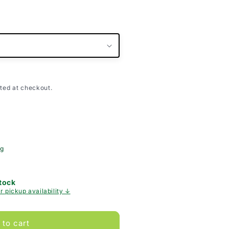
ted at checkout.
ng
Stock
r pickup availability ↓
 to cart