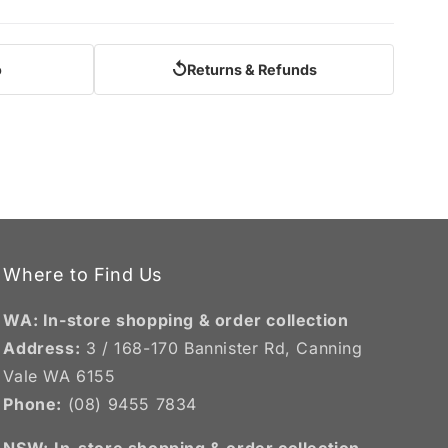
↺
o
Returns & Refunds
Where to Find Us
WA: In-store shopping & order collection
Address:
3 / 168-170 Bannister Rd, Canning
Vale WA 6155
Phone:
(08) 9455 7834
NSW:
In-store shopping & order collection