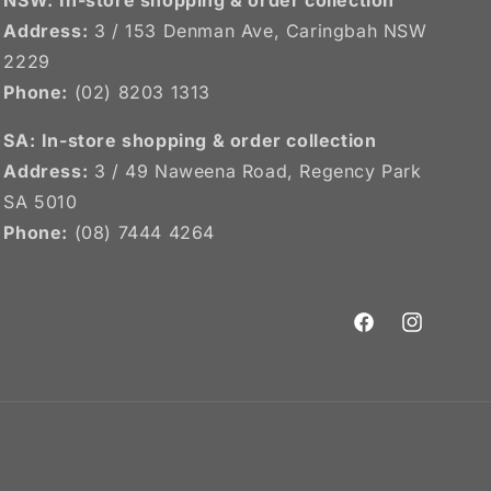
Address:
3 / 153 Denman Ave, Caringbah NSW
2229
Phone:
(02) 8203 1313
SA:
In-store shopping & order collection
Address:
3 / 49 Naweena Road, Regency Park
SA 5010
Phone:
(08) 7444 4264
Facebook
Instagram