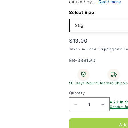
caused by...
Read more
Size
Regular
$13.00
price
Taxes included.
Shipping
calcula
SKU:
EB-3391G0
90-Days Return
Standard Shippi
Quantity
● 22 In 
Decrease
Increase
Contact fo
quantity
quantity
for
for
Cavilon
Cavilon
Add