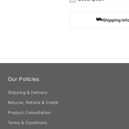
⛟
Shipping Inf
Our Policies
Shipping & Delivery
Returns, Refund & Credit
Product Consultation
Terms & Conditions