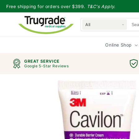
Skip to
Free shipping for orders over $399.
T&C's Apply.
content
All
Online Shop
GREAT SERVICE
Google 5-Star Reviews
Skip to
product
information