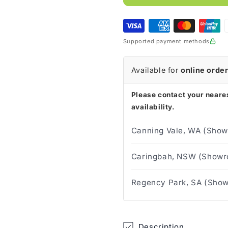
Durable
Durable
Barrier
Barrier
Cream
Cream
Supported payment methods
Available for
online orde
Please contact your neares
availability.
Canning Vale, WA (Show
Caringbah, NSW (Showro
Regency Park, SA (Show
Description