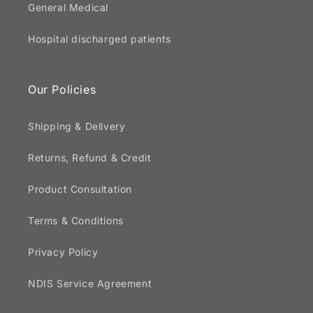
General Medical
Hospital discharged patients
Our Policies
Shipping & Delivery
Returns, Refund & Credit
Product Consultation
Terms & Conditions
Privacy Policy
NDIS Service Agreement