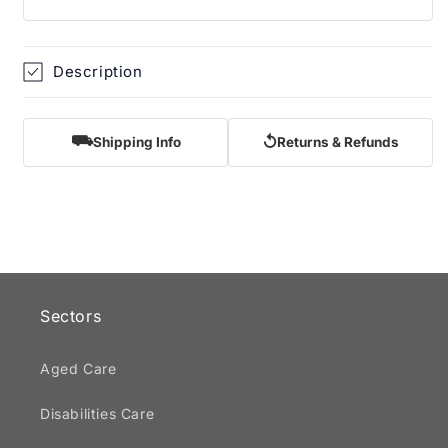
Description
⛟
↺
Shipping Info
Returns & Refunds
Sectors
Aged Care
Disabilities Care