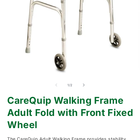
Open
O
media
m
1
2
of
1
/
2
in
i
modal
m
CareQuip Walking Frame
Adult Fold with Front Fixed
Wheel
The CareQuip Adult Walking Frame provides stability