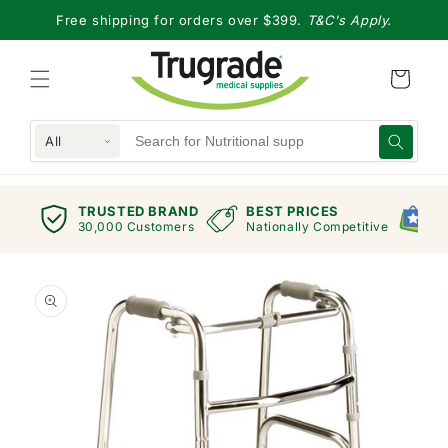
Skip to
Free shipping for orders over $399.
T&C's Apply.
content
All
TRUSTED BRAND
BEST PRICES
G
views
30,000 Customers
Nationally Competitive
E
Skip to
product
information