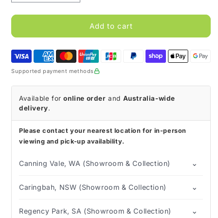
quantity
quantity
for
for
CareQuip
CareQuip
Add to cart
Walking
Walking
Frame
Frame
Adult
Adult
Fold
Fold
Supported payment methods
with
with
Front
Front
Fixed
Fixed
Available for
online order
and
Australia-wide
Wheel
Wheel
delivery
.
Please contact your nearest location for in-person
viewing and pick-up availability.
⌄
Canning Vale, WA (Showroom & Collection)
⌄
Caringbah, NSW (Showroom & Collection)
⌄
Regency Park, SA (Showroom & Collection)