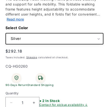
and support for safe mobility. This foldable walking
frame features height adjustability to accommodate
different user heights, and it folds flat for convenient...
Read more
Color
Regular
$292.18
price
Taxes included.
Shipping
calculated at checkout.
SKU:
CQ-HG0260
90-Days Return
Standard Shipping
Quantity
● 2 In Stock
Decrease
Increase
Contact for pickup availability ↓