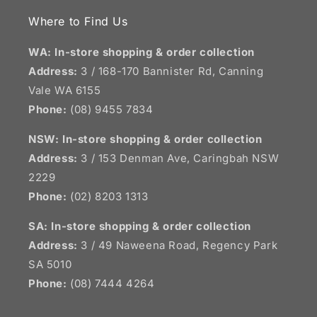
Where to Find Us
WA: In-store shopping & order collection
Address:
3 / 168-170 Bannister Rd, Canning
Vale WA 6155
Phone:
(08) 9455 7834
NSW:
In-store shopping & order collection
Address:
3 / 153 Denman Ave, Caringbah NSW
2229
Phone:
(02) 8203 1313
SA:
In-store shopping & order collection
Address:
3 / 49 Naweena Road, Regency Park
SA 5010
Phone:
(08) 7444 4264