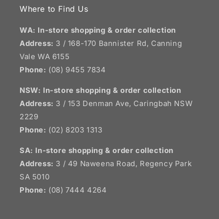
Where to Find Us
WA: In-store shopping & order collection
Address:
3 / 168-170 Bannister Rd, Canning
Vale WA 6155
Phone:
(08) 9455 7834
NSW:
In-store shopping & order collection
Address:
3 / 153 Denman Ave, Caringbah NSW
2229
Phone:
(02) 8203 1313
SA:
In-store shopping & order collection
Address:
3 / 49 Naweena Road, Regency Park
SA 5010
Phone:
(08) 7444 4264