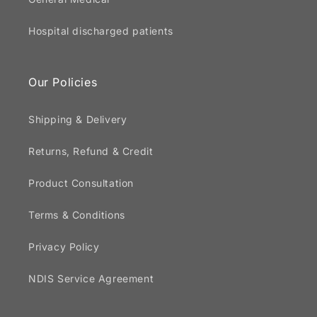
Hospital discharged patients
Our Policies
Shipping & Delivery
Returns, Refund & Credit
Product Consultation
Terms & Conditions
Privacy Policy
NDIS Service Agreement