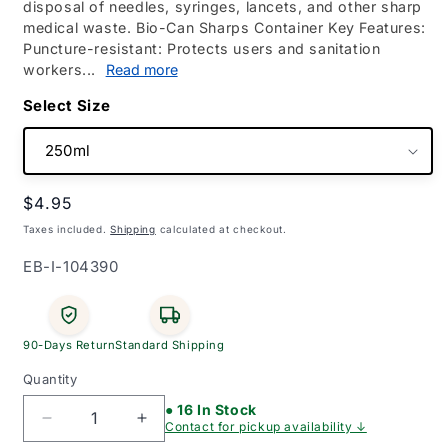
disposal of needles, syringes, lancets, and other sharp
medical waste. Bio-Can Sharps Container Key Features:
Puncture-resistant: Protects users and sanitation
workers...
Read more
Size
Regular
$4.95
price
Taxes included.
Shipping
calculated at checkout.
SKU:
EB-I-104390
90-Days Return
Standard Shipping
Quantity
● 16 In Stock
Decrease
Increase
Contact for pickup availability ↓
quantity
quantity