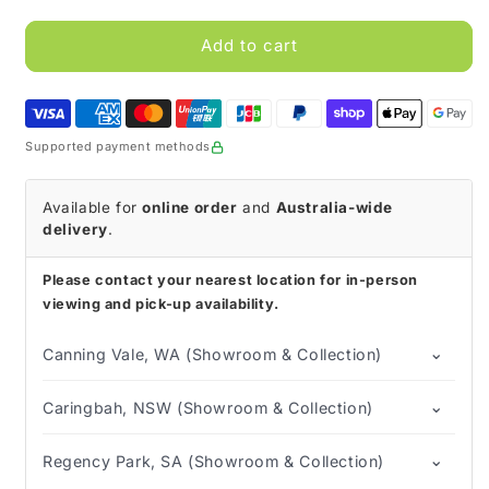
for
for
Bio-
Bio-
Add to cart
Can
Can
Sharps
Sharps
Container
Container
Supported payment methods
Available for
online order
and
Australia-wide
delivery
.
Please contact your nearest location for in-person
viewing and pick-up availability.
⌄
Canning Vale, WA (Showroom & Collection)
⌄
Caringbah, NSW (Showroom & Collection)
⌄
Regency Park, SA (Showroom & Collection)