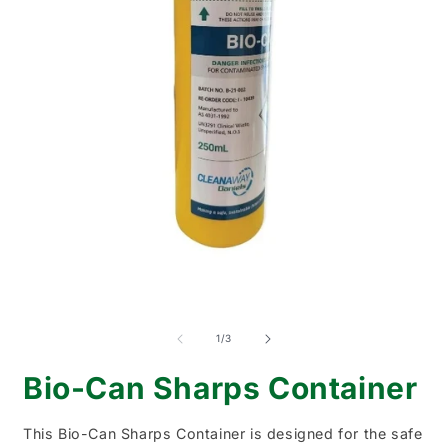
Open
media
1
O
in
m
modal
2
of
1
/
3
i
m
Bio-Can Sharps Container
This Bio-Can Sharps Container is designed for the safe