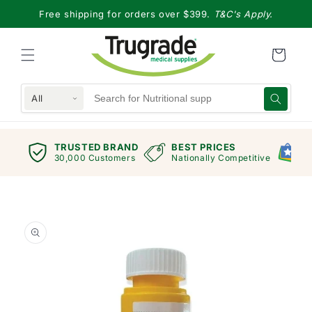
Skip to
Free shipping for orders over $399.
T&C's Apply.
content
All
TRUSTED BRAND
BEST PRICES
G
views
30,000 Customers
Nationally Competitive
E
Skip to
product
information