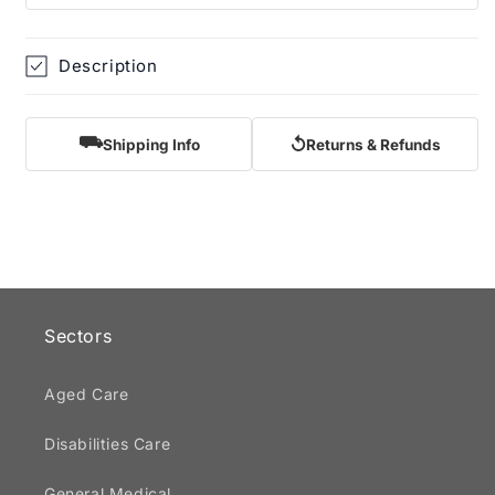
Description
⛟
↺
Shipping Info
Returns & Refunds
Sectors
Aged Care
Disabilities Care
General Medical