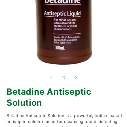
O
Open
m
media
2
1
of
1
/
2
i
in
m
modal
Betadine Antiseptic
Solution
Betadine Antiseptic Solution is a powerful, iodine-based
antiseptic solution used for cleansing and disinfecting