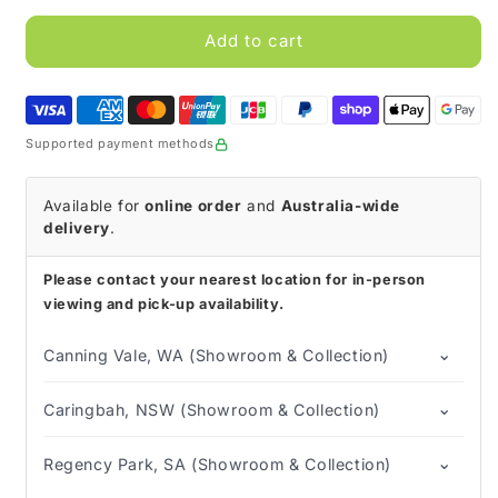
for
for
Betadine
Betadine
Add to cart
Antiseptic
Antiseptic
Solution
Solution
Supported payment methods
Available for
online order
and
Australia-wide
delivery
.
Please contact your nearest location for in-person
viewing and pick-up availability.
⌄
Canning Vale, WA (Showroom & Collection)
⌄
Caringbah, NSW (Showroom & Collection)
⌄
Regency Park, SA (Showroom & Collection)