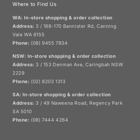
Where to Find Us
WA: In-store shopping & order collection
Address:
3 / 168-170 Bannister Rd, Canning
Vale WA 6155
Phone:
(08) 9455 7834
NSW:
In-store shopping & order collection
Address:
3 / 153 Denman Ave, Caringbah NSW
2229
Phone:
(02) 8203 1313
SA:
In-store shopping & order collection
Address:
3 / 49 Naweena Road, Regency Park
SA 5010
Phone:
(08) 7444 4264