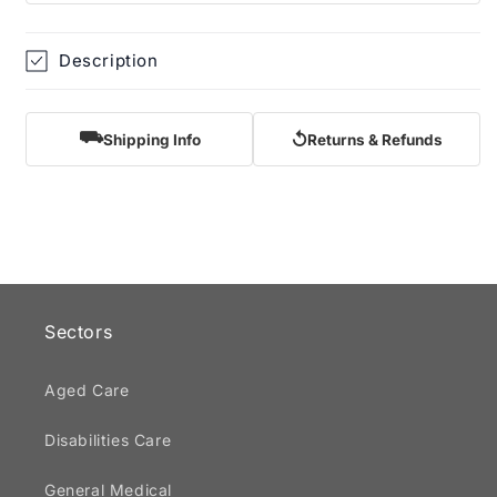
Description
⛟
↺
Shipping Info
Returns & Refunds
Sectors
Aged Care
Disabilities Care
General Medical