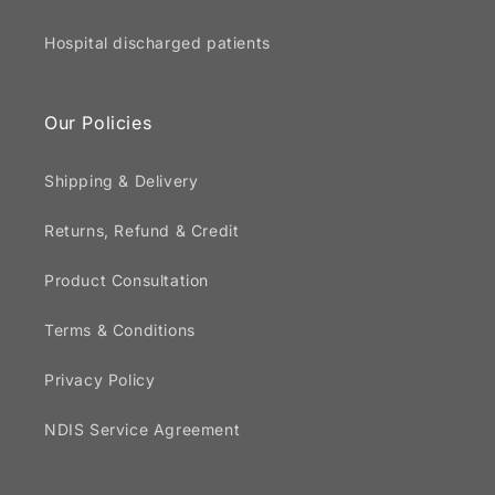
Hospital discharged patients
Our Policies
Shipping & Delivery
Returns, Refund & Credit
Product Consultation
Terms & Conditions
Privacy Policy
NDIS Service Agreement