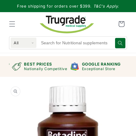
Skip to
Free shipping for orders over $399.
T&C's Apply.
content
All
RAND
BEST PRICES
GOOGLE RANKING
mers
Nationally Competitive
Exceptional Store
Skip to
product
information