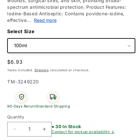
wounds, surgical sites, and skin, providing broad-
spectrum antimicrobial protection. Product Features:
Iodine-Based Antiseptic: Contains povidone-iodine,
effective...
Read more
Size
Regular
$6.93
price
Taxes included.
Shipping
calculated at checkout.
SKU:
TM-3249220
90-Days Return
Standard Shipping
Quantity
● 30 In Stock
Decrease
Increase
Contact for pickup availability ↓
quantity
quantity