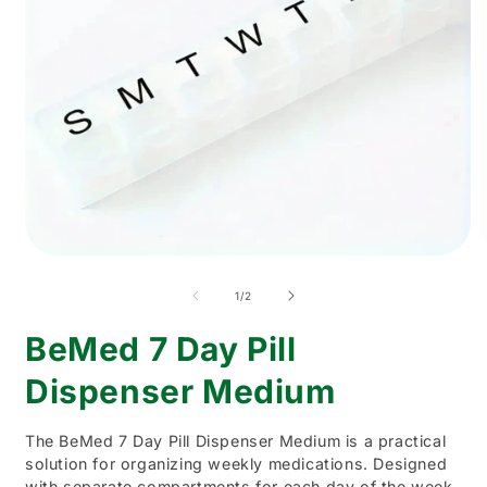
Open
O
media
m
1
2
of
1
/
2
in
i
modal
m
BeMed 7 Day Pill
Dispenser Medium
The BeMed 7 Day Pill Dispenser Medium is a practical
solution for organizing weekly medications. Designed
with separate compartments for each day of the week,