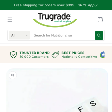
Skip to
Free shipping for orders over $399.
T&C's Apply.
content
All
TRUSTED BRAND
BEST PRICES
G
views
30,000 Customers
Nationally Competitive
E
Skip to
product
information