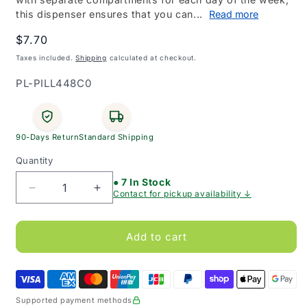
this dispenser ensures that you can...
Read more
Regular
$7.70
price
Taxes included.
Shipping
calculated at checkout.
SKU:
PL-PILL448C0
90-Days Return
Standard Shipping
Quantity
● 7 In Stock
Decrease
Increase
Contact for pickup availability ↓
quantity
quantity
for
for
BeMed
BeMed
Add to cart
7
7
Day
Day
Pill
Pill
Dispenser
Dispenser
Supported payment methods