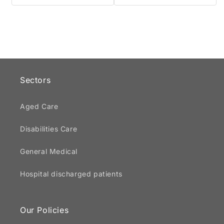
Sectors
Aged Care
Disabilities Care
General Medical
Hospital discharged patients
Our Policies