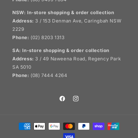
NSW:
In-store shopping & order collection
Address:
3 / 153 Denman Ave, Caringbah NSW
2229
Phone:
(02) 8203 1313
SA:
In-store shopping & order collection
Address:
3 / 49 Naweena Road, Regency Park
SA 5010
Phone:
(08) 7444 4264
Facebook
Instagram
Payment
methods