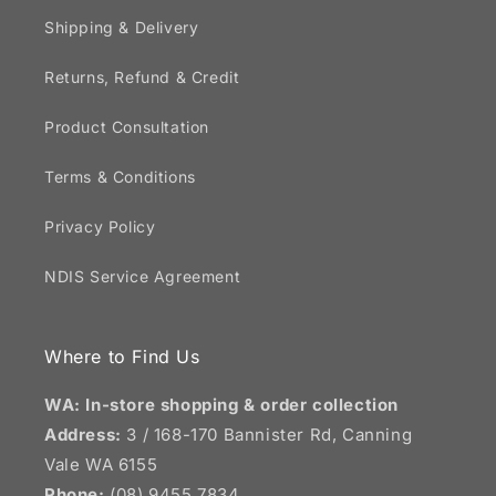
Shipping & Delivery
Returns, Refund & Credit
Product Consultation
Terms & Conditions
Privacy Policy
NDIS Service Agreement
Where to Find Us
WA: In-store shopping & order collection
Address:
3 / 168-170 Bannister Rd, Canning
Vale WA 6155
Phone:
(08) 9455 7834