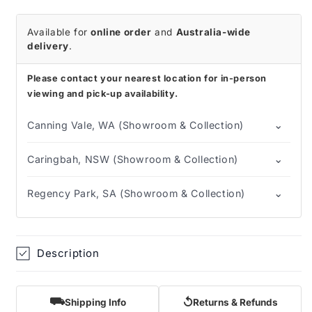
Medium
Medium
Available for
online order
and
Australia-wide
delivery
.
Please contact your nearest location for in-person
viewing and pick-up availability.
⌄
Canning Vale, WA (Showroom & Collection)
⌄
Caringbah, NSW (Showroom & Collection)
⌄
Regency Park, SA (Showroom & Collection)
Description
⛟
↺
Shipping Info
Returns & Refunds