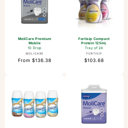
MoliCare Premium
Fortisip Compact
Mobile
Protein 125mL
10 Drop
Tray of 24
Vendor:
Vendor:
MOLICARE
FORTISIP
Regular
From $136.38
Regular
$103.68
price
price