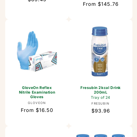
Regular
From $145.76
price
price
GloveOn Reflex
Fresubin 2kcal Drink
Nitrile Examination
200mL
Gloves
Tray of 24
Vendor:
GLOVEON
Vendor:
FRESUBIN
Regular
From $16.50
Regular
$93.96
price
price