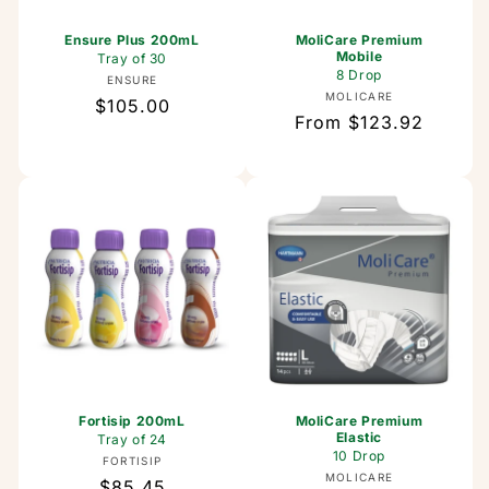
Ensure Plus 200mL
MoliCare Premium
Mobile
Tray of 30
8 Drop
Vendor:
ENSURE
Vendor:
MOLICARE
Regular
$105.00
Regular
From $123.92
price
price
Fortisip 200mL
MoliCare Premium
Elastic
Tray of 24
10 Drop
Vendor:
FORTISIP
Vendor:
MOLICARE
Regular
$85.45