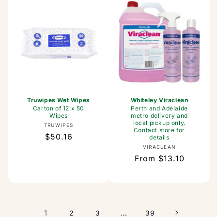
Truwipes Wet Wipes
Whiteley Viraclean
Carton of 12 x 50
Perth and Adelaide
Wipes
metro delivery and
local pickup only.
Vendor:
TRUWIPES
Contact store for
Regular
$50.16
details
price
Vendor:
VIRACLEAN
Regular
From $13.10
price
1
…
2
3
39