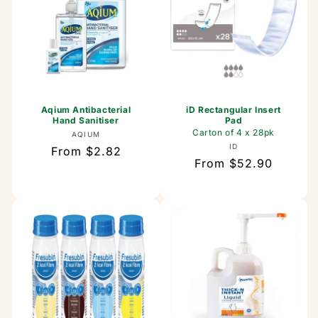
Aqium Antibacterial
iD Rectangular Insert
Hand Sanitiser
Pad
Carton of 4 x 28pk
Vendor:
AQIUM
Vendor:
ID
Regular
From $2.82
Regular
From $52.90
price
price