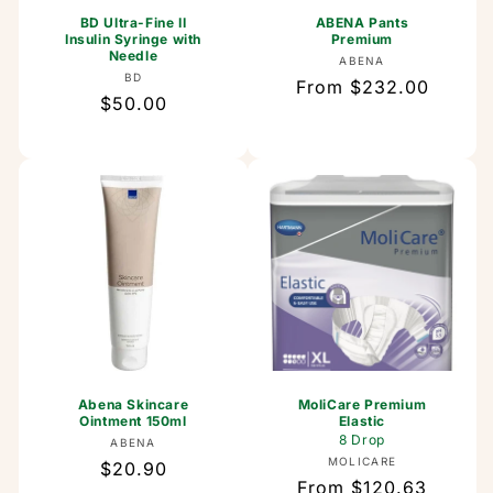
BD Ultra-Fine II
ABENA Pants
Insulin Syringe with
Premium
Needle
Vendor:
ABENA
Vendor:
BD
Regular
From $232.00
Regular
$50.00
price
price
Abena Skincare
MoliCare Premium
Ointment 150ml
Elastic
8 Drop
Vendor:
ABENA
Vendor:
MOLICARE
Regular
$20.90
Regular
From $120.63