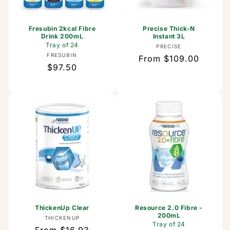
Fresubin 2kcal Fibre
Precise Thick-N
Drink 200mL
Instant 3L
Tray of 24
Vendor:
PRECISE
Vendor:
FRESUBIN
Regular
From $109.00
Regular
$97.50
price
price
ThickenUp Clear
Resource 2.0 Fibre -
200mL
Vendor:
THICKENUP
Tray of 24