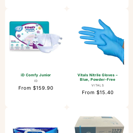
price
iD Comfy Junior
Vitals Nitrile Gloves –
Blue, Powder-Free
Vendor:
ID
Vendor:
VITALS
Regular
From $159.90
Regular
From $15.40
price
price