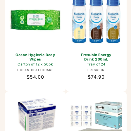
Ocean Hygienic Body
Fresubin Energy
Wipes
Drink 200mL
Carton of 12 x 50pk
Tray of 24
Vendor:
Vendor:
OCEAN HEALTHCARE
FRESUBIN
Regular
$54.00
Regular
$74.90
price
price