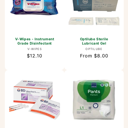
V-Wipes - Instrument
Optilube Sterile
Grade Disinfectant
Lubricant Gel
Vendor:
Vendor:
V-WIPES
OPTILUBE
Regular
$12.10
Regular
From $8.00
price
price