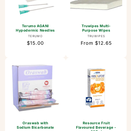
Terumo AGANI
Truwipes Multi-
Hypodermic Needles
Purpose Wipes
Vendor:
Vendor:
TERUMO
TRUWIPES
Regular
$15.00
Regular
From $12.65
price
price
Oraswab with
Resource Fruit
Sodium Bicarbonate
Flavoured Beverage -