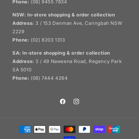
Phone:
(08) 9455 7834
NSW:
In-store shopping & order collection
Address:
3 / 153 Denman Ave, Caringbah NSW
2229
Phone:
(02) 8203 1313
SA:
In-store shopping & order collection
Address:
3 / 49 Naweena Road, Regency Park
SA 5010
Phone:
(08) 7444 4264
Facebook
Instagram
Payment
methods