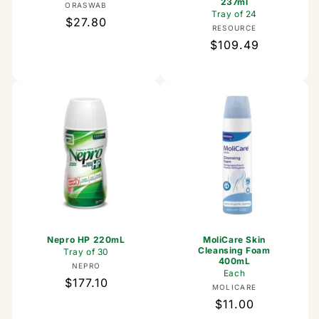
237ml
Vendor:
ORASWAB
Tray of 24
Regular
$27.80
Vendor:
RESOURCE
price
Regular
$109.49
price
Nepro HP 220mL
MoliCare Skin
Cleansing Foam
Tray of 30
400mL
Vendor:
NEPRO
Each
Regular
$177.10
Vendor:
MOLICARE
price
Regular
$11.00