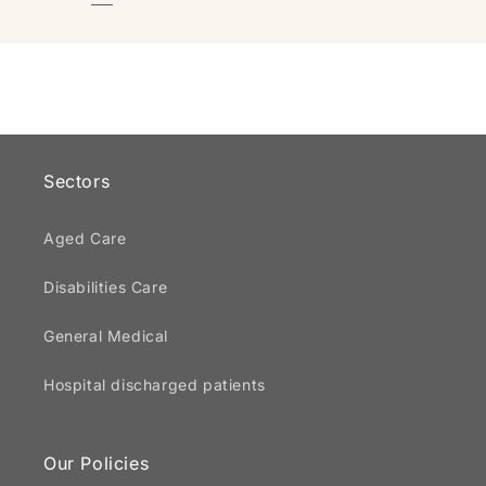
Sectors
Aged Care
Disabilities Care
General Medical
Hospital discharged patients
Our Policies