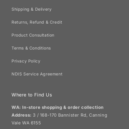
Shipping & Delivery
Returns, Refund & Credit
Product Consultation
Terms & Conditions
Privacy Policy
NDIS Service Agreement
Where to Find Us
WA: In-store shopping & order collection
Address:
3 / 168-170 Bannister Rd, Canning
Vale WA 6155