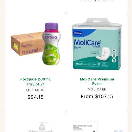
price
price
Fortijuce 200mL
MoliCare Premium
Form
Tray of 24
Vendor:
MOLICARE
Vendor:
FORTIJUCE
Regular
From $107.15
Regular
$94.15
price
price