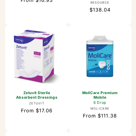
Regular
From $16.93
Vendor:
RESOURCE
price
Regular
$138.04
price
Zetuvit Sterile
MoliCare Premium
Absorbent Dressings
Mobile
6 Drop
Vendor:
ZETUVIT
Vendor:
MOLICARE
Regular
From $17.06
Regular
From $111.38
price
price