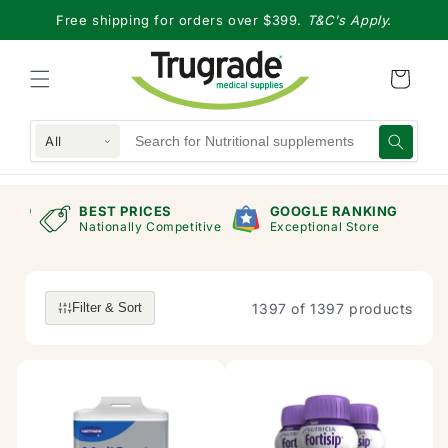
Skip to
Free shipping for orders over $399.
T&C's Apply.
content
All
RAND
BEST PRICES
GOOGLE RANKING
mers
Nationally Competitive
Exceptional Store
1397 of 1397 products
Filter & Sort