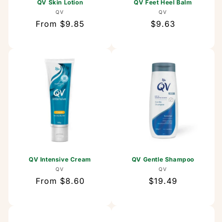
QV Skin Lotion
QV Feet Heel Balm
Vendor:
Vendor:
QV
QV
Regular
From $9.85
Regular
$9.63
price
price
QV Intensive Cream
QV Gentle Shampoo
Vendor:
Vendor:
QV
QV
Regular
From $8.60
Regular
$19.49
price
price