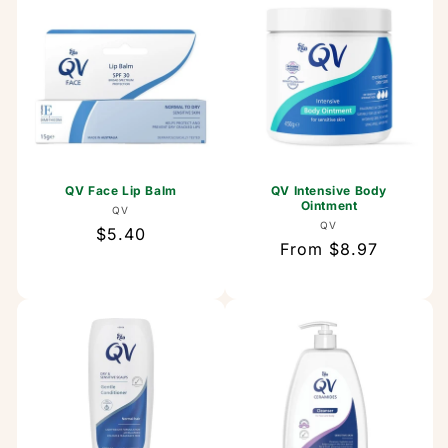
QV Face Lip Balm
QV Intensive Body
Ointment
Vendor:
QV
Vendor:
QV
Regular
$5.40
Regular
From $8.97
price
price