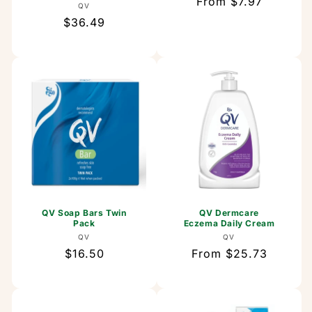
Regular
From $7.97
Vendor:
QV
price
Regular
$36.49
price
QV Soap Bars Twin
QV Dermcare
Pack
Eczema Daily Cream
Vendor:
Vendor:
QV
QV
Regular
$16.50
Regular
From $25.73
price
price