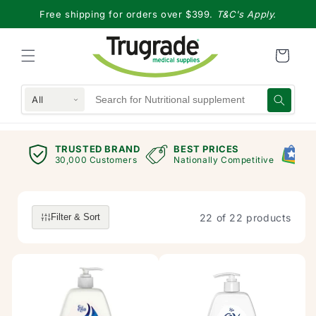
Skip to
Free shipping for orders over $399.
T&C's Apply.
content
All
RAND
BEST PRICES
GOOGLE RANKING
mers
Nationally Competitive
Exceptional Store
22 of 22 products
Filter & Sort