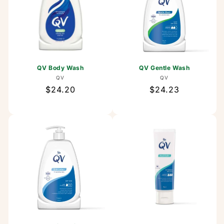
QV Body Wash
QV Gentle Wash
Vendor:
Vendor:
QV
QV
Regular
$24.20
Regular
$24.23
price
price