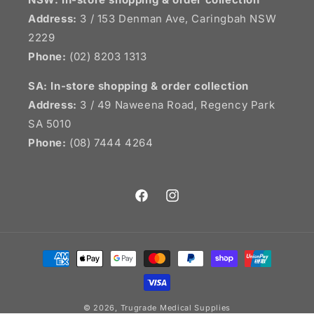
Address:
3 / 153 Denman Ave, Caringbah NSW
2229
Phone:
(02) 8203 1313
SA:
In-store shopping & order collection
Address:
3 / 49 Naweena Road, Regency Park
SA 5010
Phone:
(08) 7444 4264
Facebook
Instagram
Payment
methods
© 2026,
Trugrade Medical Supplies