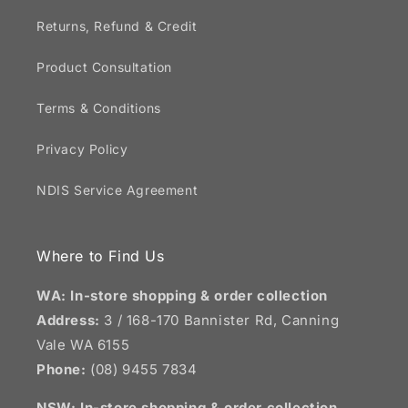
Returns, Refund & Credit
Product Consultation
Terms & Conditions
Privacy Policy
NDIS Service Agreement
Where to Find Us
WA: In-store shopping & order collection
Address:
3 / 168-170 Bannister Rd, Canning
Vale WA 6155
Phone:
(08) 9455 7834
NSW:
In-store shopping & order collection