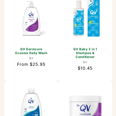
QV Dermcare
QV Baby 2 in 1
Eczema Daily Wash
Shampoo &
Conditioner
Vendor:
QV
Vendor:
QV
Regular
From $25.95
Regular
$10.45
price
price