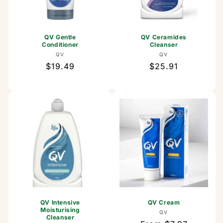
QV Gentle
QV Ceramides
Conditioner
Cleanser
Vendor:
Vendor:
QV
QV
Regular
$19.49
Regular
$25.91
price
price
QV Intensive
QV Cream
Moisturising
Vendor:
QV
Cleanser