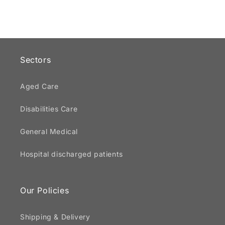
Sectors
Aged Care
Disabilities Care
General Medical
Hospital discharged patients
Our Policies
Shipping & Delivery