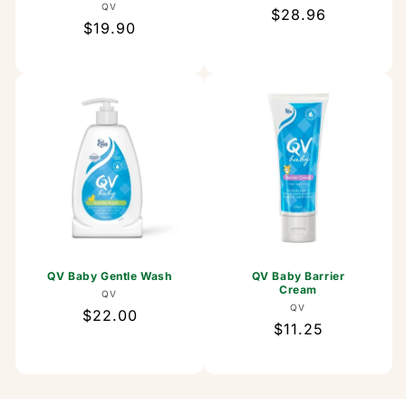
Vendor:
QV
Regular
$28.96
Regular
$19.90
price
price
QV Baby Gentle Wash
QV Baby Barrier
Cream
Vendor:
QV
Vendor:
QV
Regular
$22.00
Regular
$11.25
price
price