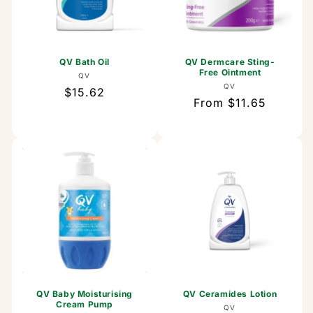
QV Bath Oil
QV Dermcare Sting-
Free Ointment
Vendor:
QV
Vendor:
QV
Regular
$15.62
Regular
From $11.65
price
price
QV Baby Moisturising
QV Ceramides Lotion
Cream Pump
Vendor:
QV