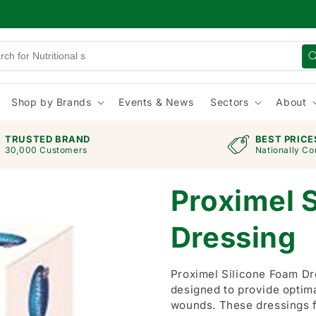
Shop by Brands
Events & News
Sectors
About
TRUSTED BRAND
BEST PRICE
30,000 Customers
Nationally Co
Proximel 
Dressing
Proximel Silicone Foam D
designed to provide optim
wounds. These dressings f