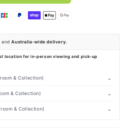
r
and
Australia-wide delivery
.
t location for in-person viewing and pick-up
⌄
room & Collection)
⌄
om & Collection)
⌄
room & Collection)