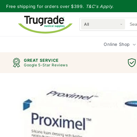
Skip to
Free shipping for orders over $399.
T&C's Apply.
content
All
Online Shop
GREAT SERVICE
Google 5-Star Reviews
Skip to
product
information