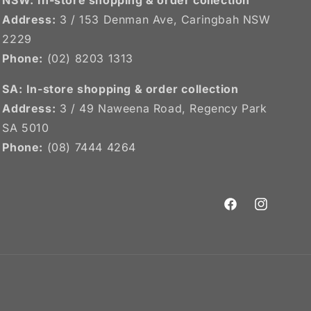
Address:
3 / 153 Denman Ave, Caringbah NSW
2229
Phone:
(02) 8203 1313
SA:
In-store shopping & order collection
Address:
3 / 49 Naweena Road, Regency Park
SA 5010
Phone:
(08) 7444 4264
Facebook
Instagram