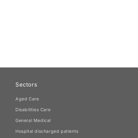
Sectors
Aged Care
Disabilities Care
General Medical
Hospital discharged patients