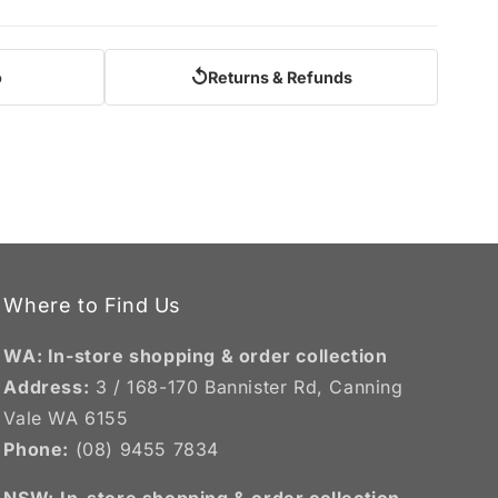
↺
o
Returns & Refunds
Where to Find Us
WA: In-store shopping & order collection
Address:
3 / 168-170 Bannister Rd, Canning
Vale WA 6155
Phone:
(08) 9455 7834
NSW:
In-store shopping & order collection