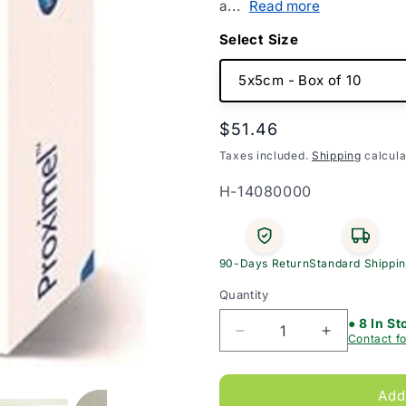
a...
Read more
Size
Regular
$51.46
price
Taxes included.
Shipping
calcula
SKU:
H-14080000
90-Days Return
Standard Shippi
Quantity
● 8 In St
Decrease
Increase
Contact fo
quantity
quantity
for
for
Proximel
Proximel
Add