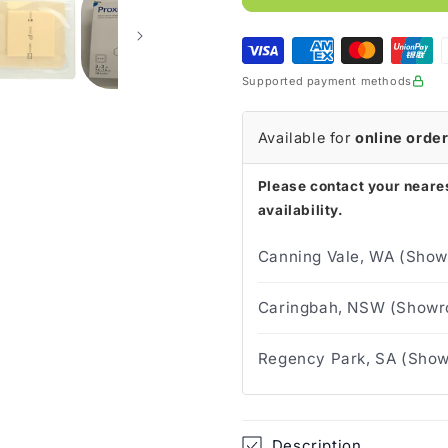
Silicone
Silicone
Foam
Foam
Dressing
Dressing
Supported payment methods
Available for
online orde
Please contact your neares
availability.
Canning Vale, WA (Show
Caringbah, NSW (Showro
Regency Park, SA (Show
Description