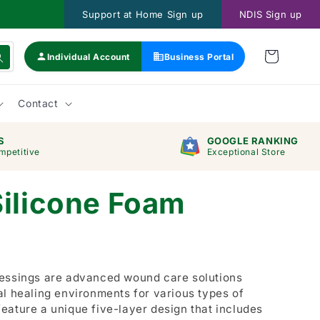
Support at Home Sign up
NDIS Sign up
Individual Account
Business Portal
Contact
S
GOOGLE RANKING
mpetitive
Exceptional Store
Silicone Foam
ressings are advanced wound care solutions
al healing environments for various types of
eature a unique five-layer design that includes