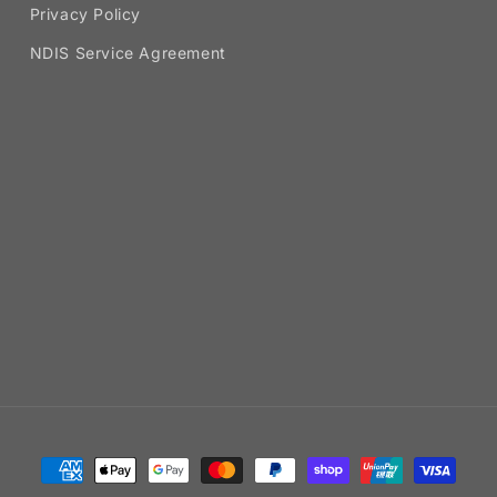
Privacy Policy
NDIS Service Agreement
Payment