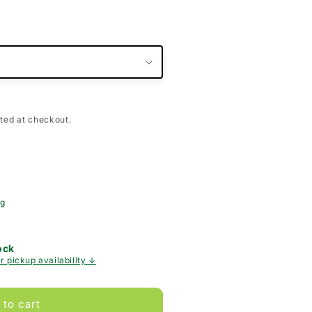
ted at checkout.
ng
ock
r pickup availability ↓
 to cart