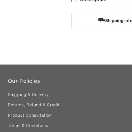
⛟
Shipping Inf
Our Policies
Shipping & Delivery
Returns, Refund & Credit
Product Consultation
Terms & Conditions